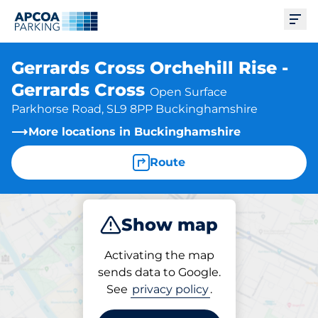
Ope
Gerrards Cross Orchehill Rise -
Gerrards Cross
Open Surface
Parkhorse Road, SL9 8PP Buckinghamshire
More locations in Buckinghamshire
Route
Show map
Park
Subscribe
Activating the map
sends data to Google.
See
privacy policy
.
Parking at location