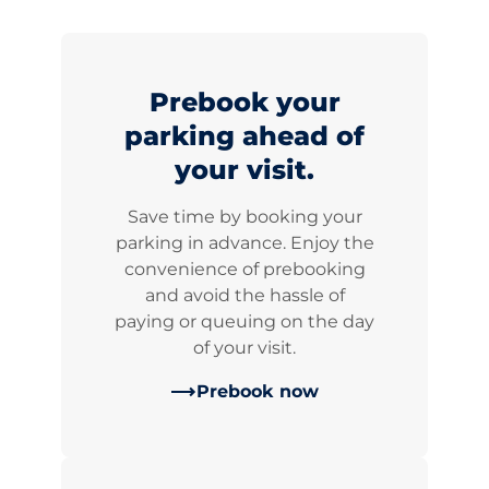
Prebook your
parking ahead of
your visit.
Save time by booking your
parking in advance. Enjoy the
convenience of prebooking
and avoid the hassle of
paying or queuing on the day
of your visit.
Prebook now