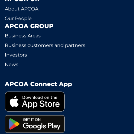
About APCOA
Our People
APCOA GROUP
Business Areas
Business customers and partners
Investors
News
APCOA Connect App