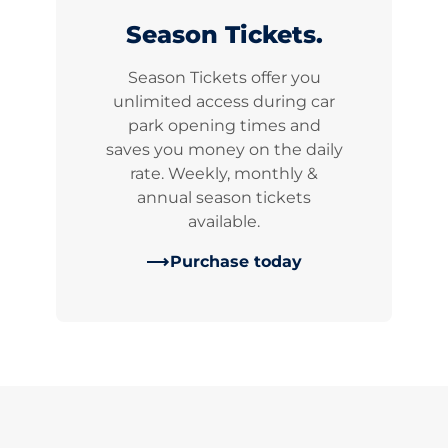
Season Tickets.
Season Tickets offer you
unlimited access during car
park opening times and
saves you money on the daily
rate. Weekly, monthly &
annual season tickets
available.
Purchase today