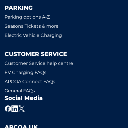
PARKING
Parking options A-Z
Seasons Tickets & more
Electric Vehicle Charging
CUSTOMER SERVICE
Customer Service help centre
EV Charging FAQs
APCOA Connect FAQs
General FAQs
Social Media
APCOA UK