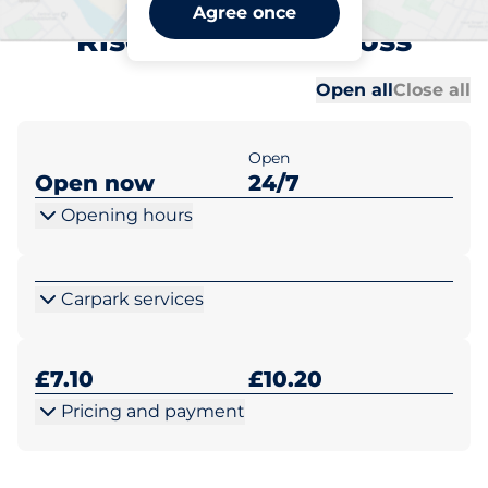
Gerrards Cross Orchehill
Agree once
Rise - Gerrards Cross
Al
Al
Open all
Close all
Open
Open now
24/7
Opening hours
Carpark services
£7.10
£10.20
Pricing and payment