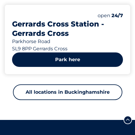
13 yd
535
8
5
Total Spaces
Motorbike Sp
Disabled Spac
Number of park
open
24/7
Gerrards Cross Station -
Gerrards Cross
Parkhorse Road
SL9 8PP Gerrards Cross
Park here
All locations in Buckinghamshire