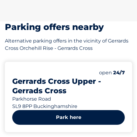
Parking offers nearby
Alternative parking offers in the vicinity of Gerrards
Cross Orchehill Rise - Gerrards Cross
open
24/7
Gerrards Cross Upper -
Gerrads Cross
Parkhorse Road
SL9 8PP Buckinghamshire
Park here