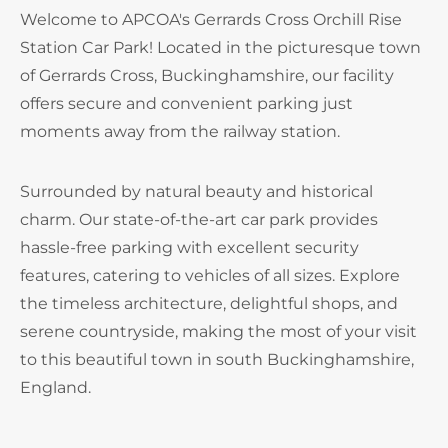
Welcome to APCOA's Gerrards Cross Orchill Rise
Station Car Park! Located in the picturesque town
of Gerrards Cross, Buckinghamshire, our facility
offers secure and convenient parking just
moments away from the railway station.
Surrounded by natural beauty and historical
charm. Our state-of-the-art car park provides
hassle-free parking with excellent security
features, catering to vehicles of all sizes. Explore
the timeless architecture, delightful shops, and
serene countryside, making the most of your visit
to this beautiful town in south Buckinghamshire,
England.