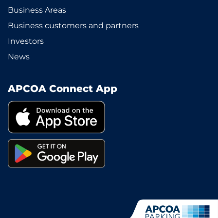
Business Areas
Business customers and partners
Investors
News
APCOA Connect App