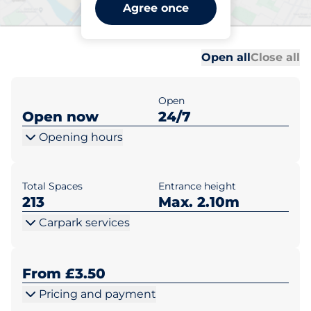
Bromley North Station -
Agree once
Bromley
Al
Al
Open all
Close all
Open
Open now
24/7
Opening hours
Total Spaces
Entrance height
213
Max. 2.10m
Carpark services
From £3.50
Pricing and payment