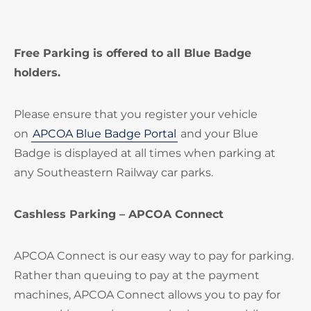
Free Parking is offered to all Blue Badge
holders.
Please ensure that you register your vehicle
on
APCOA Blue Badge Portal
and your Blue
Badge is displayed at all times when parking at
any Southeastern Railway car parks.
Cashless Parking – APCOA Connect
APCOA Connect is our easy way to pay for parking.
Rather than queuing to pay at the payment
machines, APCOA Connect allows you to pay for