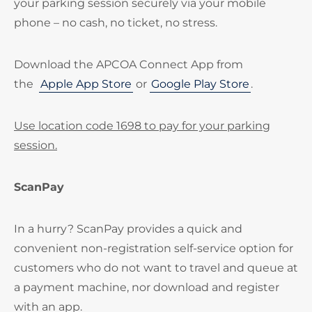
your parking session securely via your mobile
phone – no cash, no ticket, no stress.
Download the APCOA Connect App from
the
Apple App Store
or
Google Play Store
.
Use location code 1698 to pay for your parking
session.
ScanPay
In a hurry? ScanPay provides a quick and
convenient non-registration self-service option for
customers who do not want to travel and queue at
a payment machine, nor download and register
with an app.