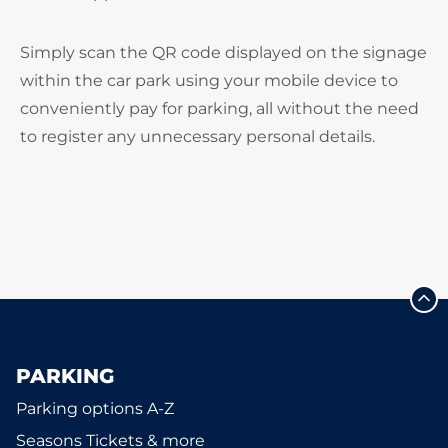
Simply scan the QR code displayed on the signage
within the car park using your mobile device to
conveniently pay for parking, all without the need
to register any unnecessary personal details.
PARKING
Parking options A-Z
Seasons Tickets & more