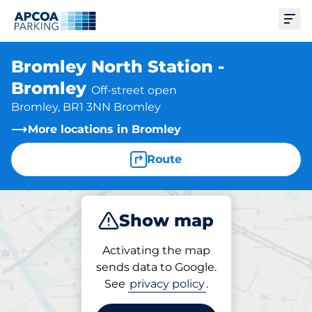
Ope
Bromley North Station -
Bromley
Off-street open
Bromley, BR1 3NN Bromley
More locations in Bromley
Route
Show map
Park
Subscribe
Activating the map
sends data to Google.
See
privacy policy
.
Parking at location