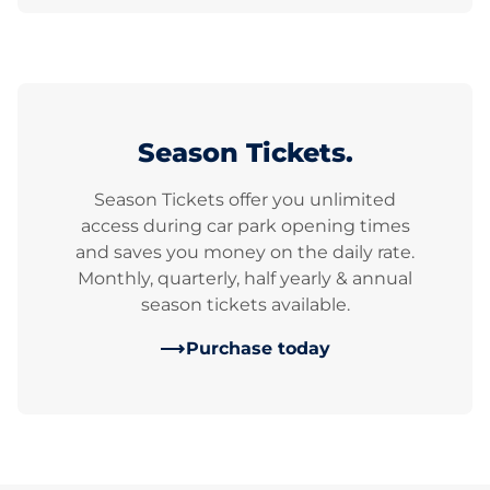
Season Tickets.
Season Tickets offer you unlimited
access during car park opening times
and saves you money on the daily rate.
Monthly, quarterly, half yearly & annual
season tickets available.
Purchase today