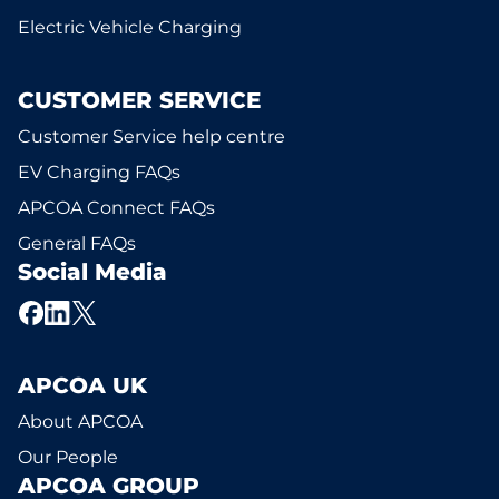
Electric Vehicle Charging
CUSTOMER SERVICE
Customer Service help centre
EV Charging FAQs
APCOA Connect FAQs
General FAQs
Social Media
APCOA UK
About APCOA
Our People
APCOA GROUP