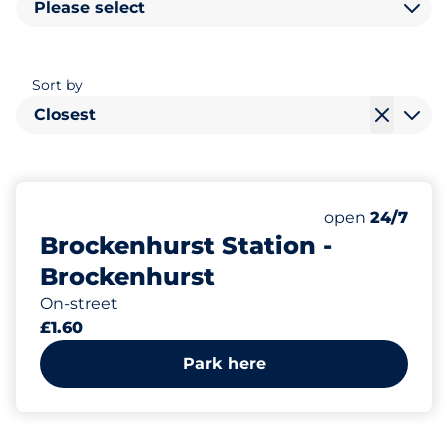
Please select
Sort by
Closest
236
Total Spaces&
Number of park
Thursday&nbs
open
24/7
Brockenhurst Station -
Brockenhurst
On-street
£1.60
Park here