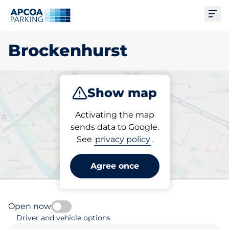
Ope
Brockenhurst
Show map
Park
Activating the map
sends data to Google.
See
privacy policy
.
Pick your parking space in
Brockenhurst
Agree once
Open now
Driver and vehicle options