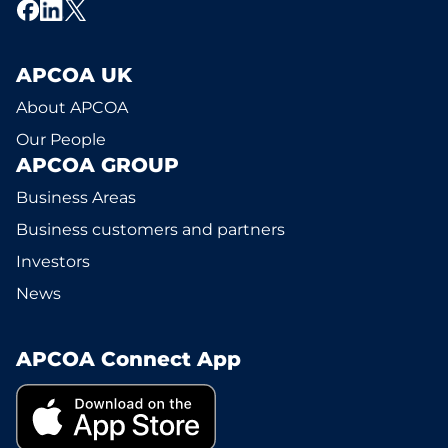
APCOA UK
About APCOA
Our People
APCOA GROUP
Business Areas
Business customers and partners
Investors
News
APCOA Connect App