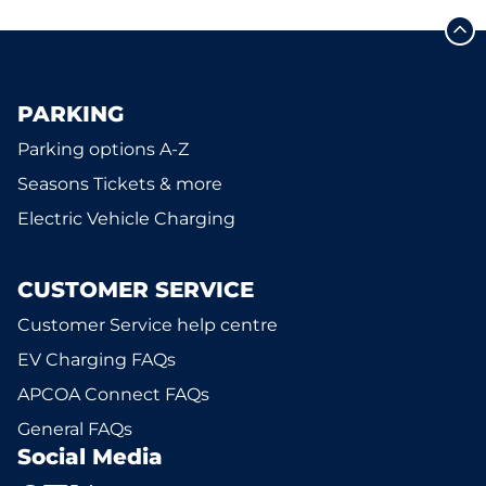
PARKING
Parking options A-Z
Seasons Tickets & more
Electric Vehicle Charging
CUSTOMER SERVICE
Customer Service help centre
EV Charging FAQs
APCOA Connect FAQs
General FAQs
Social Media