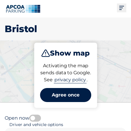
Ope
Bristol
Show map
Park
Subscribe
Activating the map
sends data to Google.
See
privacy policy
.
Pick your parking space in
Bristol
Agree once
Open now
Driver and vehicle options