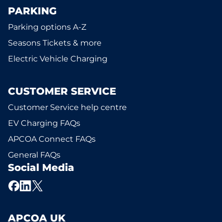
PARKING
Parking options A-Z
Seasons Tickets & more
Electric Vehicle Charging
CUSTOMER SERVICE
Customer Service help centre
EV Charging FAQs
APCOA Connect FAQs
General FAQs
Social Media
APCOA UK