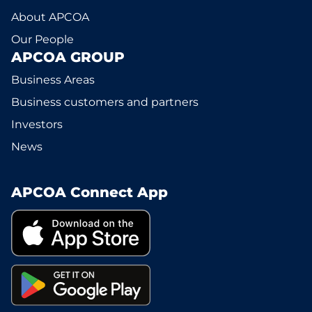
About APCOA
Our People
APCOA GROUP
Business Areas
Business customers and partners
Investors
News
APCOA Connect App