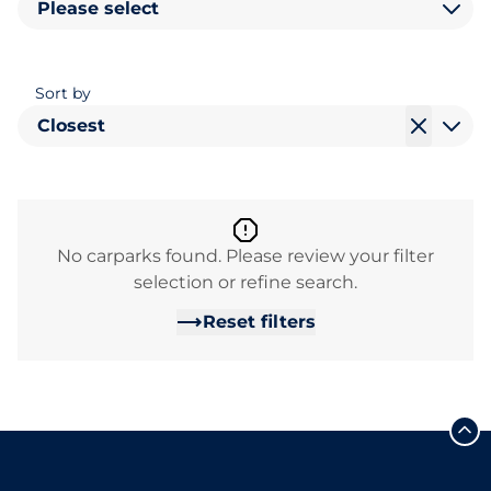
Please select
Sort by
Closest
No carparks found. Please review your filter
selection or refine search.
Reset filters