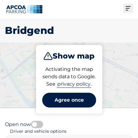
Ope
Bridgend
Show map
Park
Subscribe
Activating the map
sends data to Google.
See
privacy policy
.
Pick your parking space in
Bridgend
Agree once
Open now
Driver and vehicle options