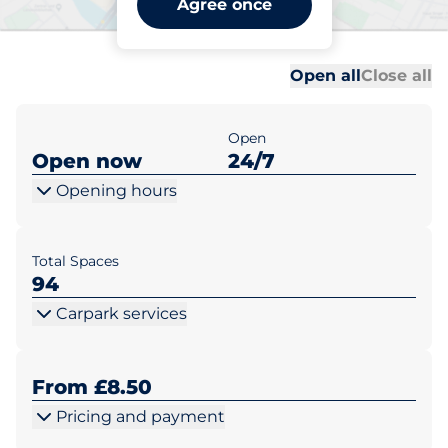
Agree once
Bridgend
Al
Al
Open all
Close all
Open
Open now
24/7
Opening hours
Total Spaces
94
Carpark services
From £8.50
Pricing and payment