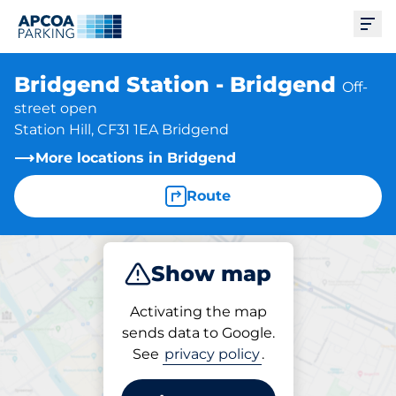
Ope
Bridgend Station - Bridgend
Off-
street open
Station Hill, CF31 1EA Bridgend
More locations in Bridgend
Route
Show map
Park
Subscribe
Activating the map
sends data to Google.
See
privacy policy
.
Parking at location
Bridgend Station -