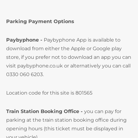
Parking Payment Options
Paybyphone -
Paybyphone App is available to
download from either the Apple or Google play
store, if you prefer not to download an app you can
visit paybyphone.co.uk or alternatively you can call
0330 060 6203.
Location code for this site is 801565
Train Station Booking Office -
you can pay for
parking at the train station booking office during
opening hours (this ticket must be displayed in
your vehicle)