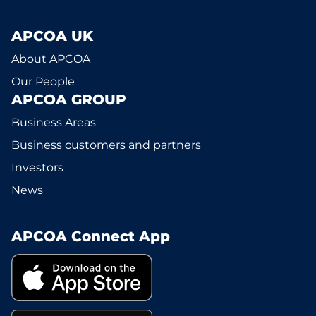
APCOA UK
About APCOA
Our People
APCOA GROUP
Business Areas
Business customers and partners
Investors
News
APCOA Connect App