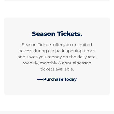
Season Tickets.
Season Tickets offer you unlimited
access during car park opening times
and saves you money on the daily rate.
Weekly, monthly & annual season
tickets available.
Purchase today