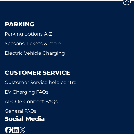
PARKING
Parking options A-Z
Seasons Tickets & more
Electric Vehicle Charging
CUSTOMER SERVICE
Customer Service help centre
EV Charging FAQs
APCOA Connect FAQs
General FAQs
Social Media