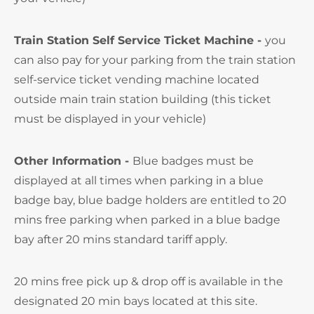
Train Station Self Service Ticket Machine -
you
can also pay for your parking from the train station
self-service ticket vending machine located
outside main train station building (this ticket
must be displayed in your vehicle)
Other Information -
Blue badges must be
displayed at all times when parking in a blue
badge bay, blue badge holders are entitled to 20
mins free parking when parked in a blue badge
bay after 20 mins standard tariff apply.
20 mins free pick up & drop off is available in the
designated 20 min bays located at this site.