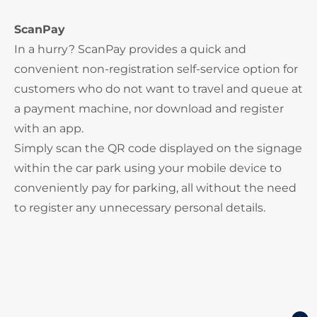
ScanPay
In a hurry? ScanPay provides a quick and
convenient non-registration self-service option for
customers who do not want to travel and queue at
a payment machine, nor download and register
with an app.
Simply scan the QR code displayed on the signage
within the car park using your mobile device to
conveniently pay for parking, all without the need
to register any unnecessary personal details.