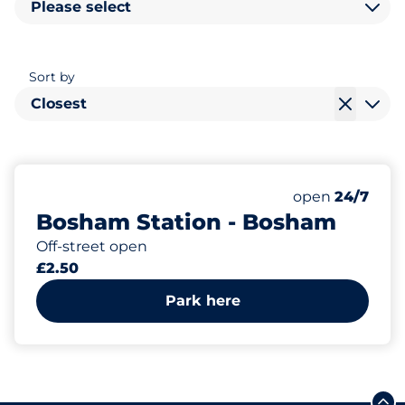
Please select
Sort by
Closest
14
1
Total Spaces&
Disabled Spac
Number of park
Thursday&nbs
open
24/7
Bosham Station - Bosham
Off-street open
£2.50
Park here