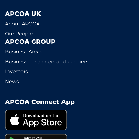
APCOA UK
About APCOA
Our People
APCOA GROUP
Business Areas
Business customers and partners
Investors
News
APCOA Connect App