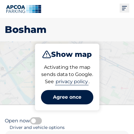
Ope
Bosham
Show map
Park
Activating the map
sends data to Google.
See
privacy policy
.
Pick your parking space in
Bosham
Agree once
Open now
Driver and vehicle options