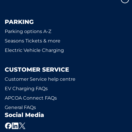
PARKING
Parking options A-Z
Seasons Tickets & more
Electric Vehicle Charging
CUSTOMER SERVICE
Customer Service help centre
EV Charging FAQs
APCOA Connect FAQs
General FAQs
Social Media