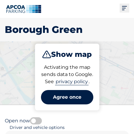
Ope
Borough Green
Show map
Park
Subscribe
Activating the map
sends data to Google.
See
privacy policy
.
Pick your parking space in
Borough Green
Agree once
Open now
Driver and vehicle options