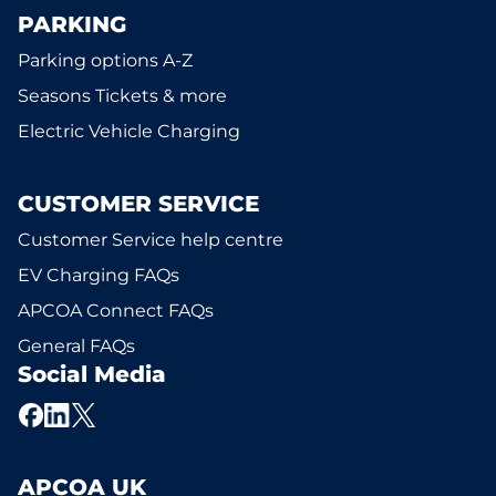
PARKING
Parking options A-Z
Seasons Tickets & more
Electric Vehicle Charging
CUSTOMER SERVICE
Customer Service help centre
EV Charging FAQs
APCOA Connect FAQs
General FAQs
Social Media
APCOA UK