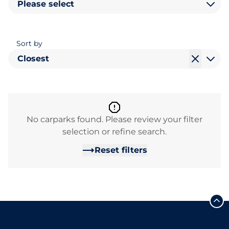
Please select
Sort by
Closest
No carparks found. Please review your filter
selection or refine search.
Reset filters