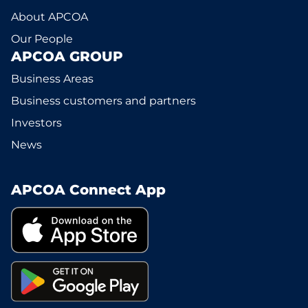
About APCOA
Our People
APCOA GROUP
Business Areas
Business customers and partners
Investors
News
APCOA Connect App