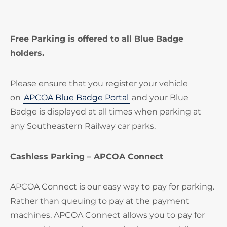
Free Parking is offered to all Blue Badge
holders.
Please ensure that you register your vehicle
on
APCOA Blue Badge Portal
and your Blue
Badge is displayed at all times when parking at
any Southeastern Railway car parks.
Cashless Parking – APCOA Connect
APCOA Connect is our easy way to pay for parking.
Rather than queuing to pay at the payment
machines, APCOA Connect allows you to pay for