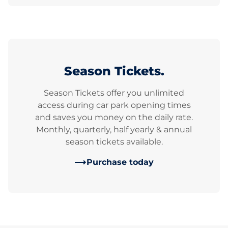
Season Tickets.
Season Tickets offer you unlimited
access during car park opening times
and saves you money on the daily rate.
Monthly, quarterly, half yearly & annual
season tickets available.
Purchase today