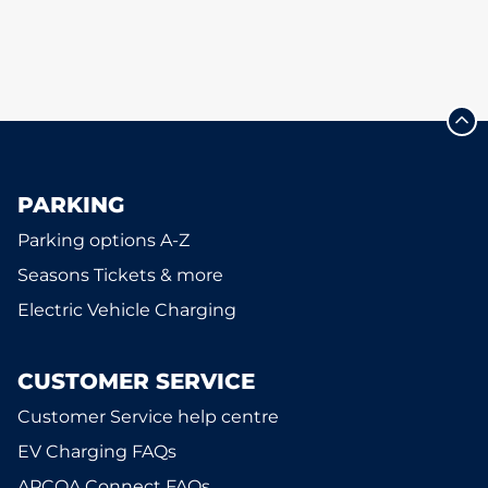
PARKING
Parking options A-Z
Seasons Tickets & more
Electric Vehicle Charging
CUSTOMER SERVICE
Customer Service help centre
EV Charging FAQs
APCOA Connect FAQs