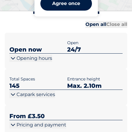
Borough Green Station -
Agree once
Borough Green
Al
Al
Open all
Close all
Open
Open now
24/7
Opening hours
Total Spaces
Entrance height
145
Max. 2.10m
Carpark services
From £3.50
Pricing and payment