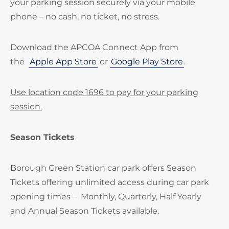
your parking session securely via your mobile
phone – no cash, no ticket, no stress.
Download the APCOA Connect App from
the
Apple App Store
or
Google Play Store
.
Use location code 1696 to pay for your parking
session.
Season Tickets
Borough Green Station car park offers Season
Tickets offering unlimited access during car park
opening times – Monthly, Quarterly, Half Yearly
and Annual Season Tickets available.