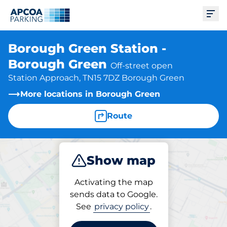
Ope
Borough Green Station -
Borough Green
Off-street open
Station Approach, TN15 7DZ Borough Green
More locations in Borough Green
Route
Show map
Park
Subscribe
Activating the map
sends data to Google.
See
privacy policy
.
Parking at location