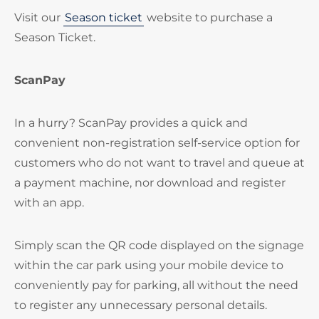
Visit our
Season ticket
website to purchase a
Season Ticket.
ScanPay
In a hurry? ScanPay provides a quick and
convenient non-registration self-service option for
customers who do not want to travel and queue at
a payment machine, nor download and register
with an app.
Simply scan the QR code displayed on the signage
within the car park using your mobile device to
conveniently pay for parking, all without the need
to register any unnecessary personal details.