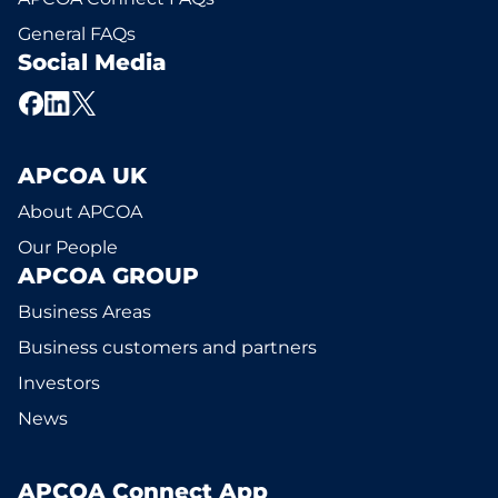
General FAQs
Social Media
APCOA UK
About APCOA
Our People
APCOA GROUP
Business Areas
Business customers and partners
Investors
News
APCOA Connect App