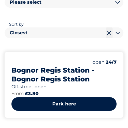
Please select
Sort by
Closest
90
4
Total Spaces
Disabled Spac
Number of park
open
24/7
Bognor Regis Station -
Bognor Regis Station
Off-street open
From
£3.80
Park here