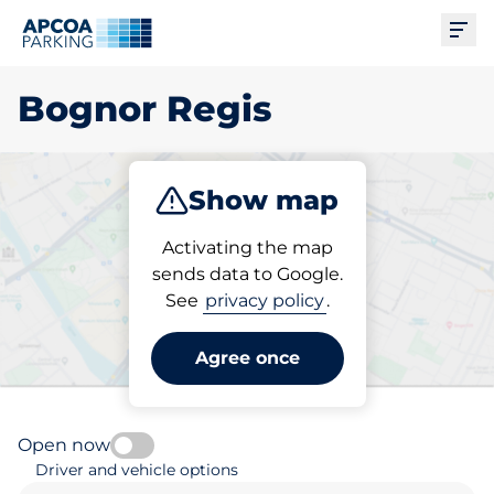
Ope
Bognor Regis
Show map
Park
Subscribe
Activating the map
sends data to Google.
See
privacy policy
.
Pick your parking space in
Bognor Regis
Agree once
Open now
Driver and vehicle options