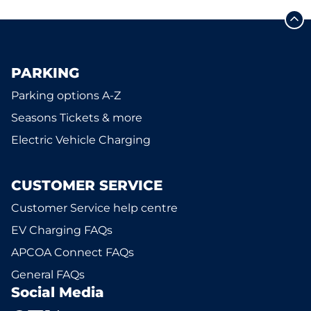
PARKING
Parking options A-Z
Seasons Tickets & more
Electric Vehicle Charging
CUSTOMER SERVICE
Customer Service help centre
EV Charging FAQs
APCOA Connect FAQs
General FAQs
Social Media