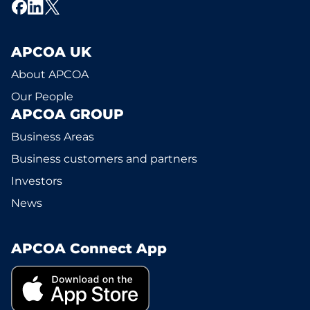
APCOA UK
About APCOA
Our People
APCOA GROUP
Business Areas
Business customers and partners
Investors
News
APCOA Connect App