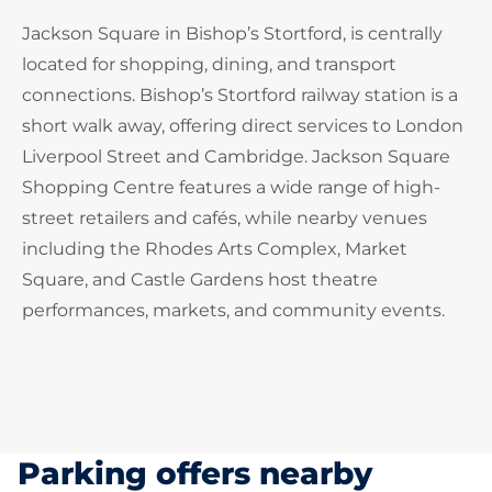
Jackson Square in Bishop’s Stortford, is centrally
located for shopping, dining, and transport
connections. Bishop’s Stortford railway station is a
short walk away, offering direct services to London
Liverpool Street and Cambridge. Jackson Square
Shopping Centre features a wide range of high-
street retailers and cafés, while nearby venues
including the Rhodes Arts Complex, Market
Square, and Castle Gardens host theatre
performances, markets, and community events.
Parking offers nearby