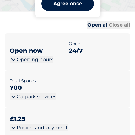
Jackson Square - Bishops
Agree once
Stortford
Al
Al
Open all
Close all
Open
Open now
24/7
Opening hours
Total Spaces
700
Carpark services
£1.25
Pricing and payment