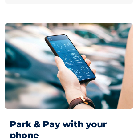
Park & Pay with your
phone