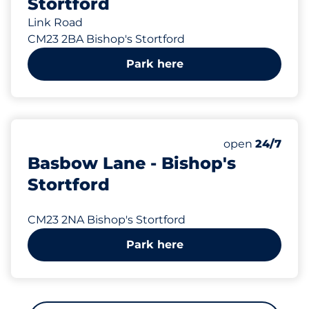
Stortford
Link Road
CM23 2BA Bishop's Stortford
Park here
307 yd
71
Total Spaces&
Number of park
Thursday&nbs
open
24/7
Basbow Lane - Bishop's
Stortford
CM23 2NA Bishop's Stortford
Park here