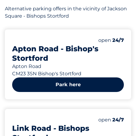
Alternative parking offers in the vicinity of Jackson
Square - Bishops Stortford
258 yd
96
Total Spaces&
Number of park
Thursday&nbs
open
24/7
Apton Road - Bishop's
Stortford
Apton Road
CM23 3SN Bishop's Stortford
Park here
291 yd
143
Total Spaces&
Number of park
Thursday&nbs
open
24/7
Link Road - Bishops