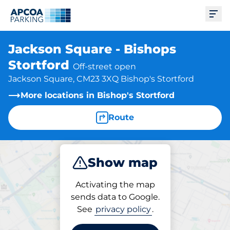
Ope
Jackson Square - Bishops
Stortford
Off-street open
Jackson Square, CM23 3XQ Bishop's Stortford
More locations in Bishop's Stortford
Route
Show map
Park
Activating the map
sends data to Google.
See
privacy policy
.
Parking at location