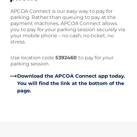
APCOA Connect is our easy way to pay for
parking. Rather than queuing to pay at the
payment machines, APCOA Connect allows
you to pay for your parking session securely via
your mobile phone – no cash, no ticket, no
stress.
Use location code
5392460
to pay for your
parking session.
Download the APCOA Connect app today.
You will find the link at the bottom of the
page.