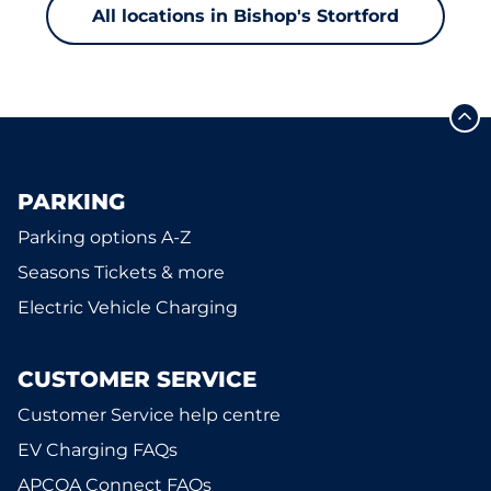
All locations in Bishop's Stortford
PARKING
Parking options A-Z
Seasons Tickets & more
Electric Vehicle Charging
CUSTOMER SERVICE
Customer Service help centre
EV Charging FAQs
APCOA Connect FAQs