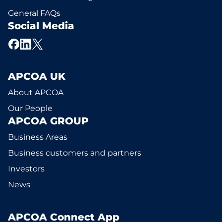
General FAQs
Social Media
APCOA UK
About APCOA
Our People
APCOA GROUP
Business Areas
Business customers and partners
Investors
News
APCOA Connect App