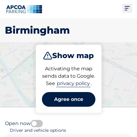
Ope
Birmingham
Show map
Park
Charge
Subscribe
Activating the map
sends data to Google.
See
privacy policy
.
Pick your parking space in
Birmingham
Agree once
Open now
Driver and vehicle options