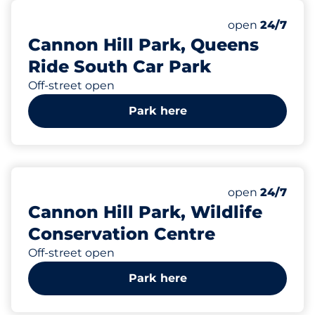
220
Total Spaces&
Number of park
Thursday&nbs
open
24/7
Cannon Hill Park, Queens
Ride South Car Park
Off-street open
Park here
149
Total Spaces&
Number of park
Thursday&nbs
open
24/7
Cannon Hill Park, Wildlife
Conservation Centre
Off-street open
Park here