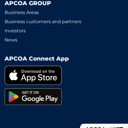
APCOA GROUP
Business Areas
Business customers and partners
Investors
News
APCOA Connect App