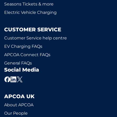
Seasons Tickets & more
Electric Vehicle Charging
CUSTOMER SERVICE
Customer Service help centre
EV Charging FAQs
APCOA Connect FAQs
General FAQs
Social Media
APCOA UK
About APCOA
Our People