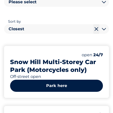
Please select
Sort by
Closest
863
Total Spaces&
Number of park
Thursday&nbs
open
24/7
Snow Hill Multi-Storey Car
Park (Motorcycles only)
Off-street open
Park here
553