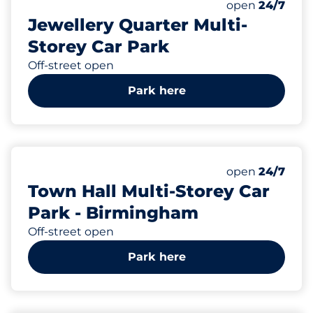
Total Spaces&
Number of park
Thursday&nbs
open
24/7
Jewellery Quarter Multi-
Storey Car Park
Off-street open
Park here
387
Total Spaces&
Number of park
Thursday&nbs
open
24/7
Town Hall Multi-Storey Car
Park - Birmingham
Off-street open
Park here