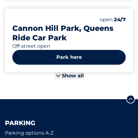
109
Total Spaces&
Number of park
Thursday&nbs
open
24/7
Cannon Hill Park, Queens
Ride Car Park
Off-street open
Park here
Show all
PARKING
Parking options A-Z