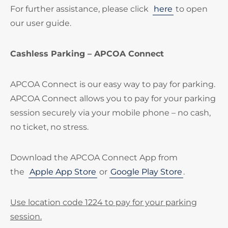
For further assistance, please click
here
to open
our user guide.
Cashless Parking – APCOA Connect
APCOA Connect is our easy way to pay for parking.
APCOA Connect allows you to pay for your parking
session securely via your mobile phone – no cash,
no ticket, no stress.
Download the APCOA Connect App from
the
Apple App Store
or
Google Play Store
.
Use location code 1224 to pay for your parking
session.