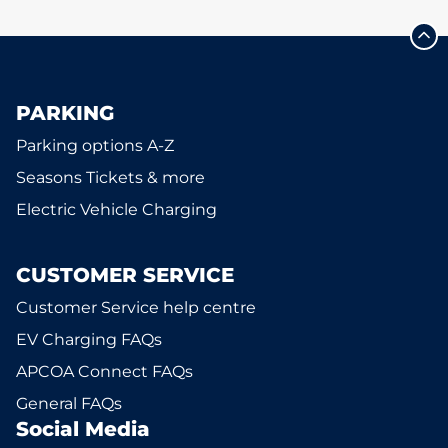
PARKING
Parking options A-Z
Seasons Tickets & more
Electric Vehicle Charging
CUSTOMER SERVICE
Customer Service help centre
EV Charging FAQs
APCOA Connect FAQs
General FAQs
Social Media