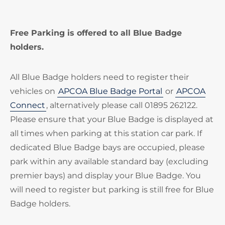
Free Parking is offered to all Blue Badge
holders.
All Blue Badge holders need to register their
vehicles on
APCOA Blue Badge Portal
or
APCOA
Connect
, alternatively please call 01895 262122.
Please ensure that your Blue Badge is displayed at
all times when parking at this station car park. If
dedicated Blue Badge bays are occupied, please
park within any available standard bay (excluding
premier bays) and display your Blue Badge. You
will need to register but parking is still free for Blue
Badge holders.