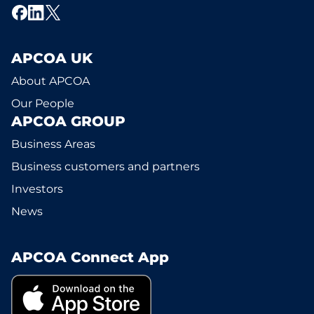
APCOA UK
About APCOA
Our People
APCOA GROUP
Business Areas
Business customers and partners
Investors
News
APCOA Connect App