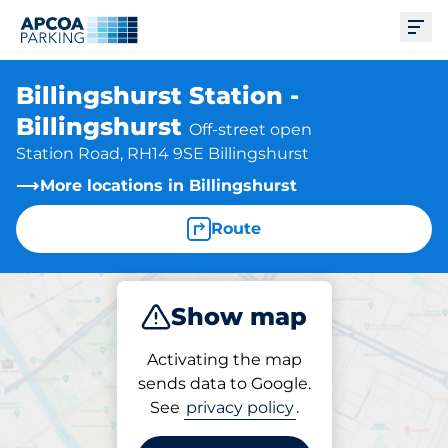
Ope
Billingshurst Station -
Billingshurst
Off-street open
Station Road, RH14 9SE Billingshurst
More locations in Billingshurst
Route
Show map
Park
Subscribe
Activating the map
sends data to Google.
See
privacy policy
.
Parking at location