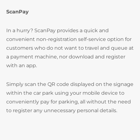
ScanPay
In a hurry? ScanPay provides a quick and
convenient non-registration self-service option for
customers who do not want to travel and queue at
a payment machine, nor download and register
with an app.
Simply scan the QR code displayed on the signage
within the car park using your mobile device to
conveniently pay for parking, all without the need
to register any unnecessary personal details.