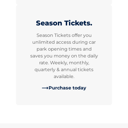
Season Tickets.
Season Tickets offer you
unlimited access during car
park opening times and
saves you money on the daily
rate. Weekly, monthly,
quarterly & annual tickets
available.
Purchase today