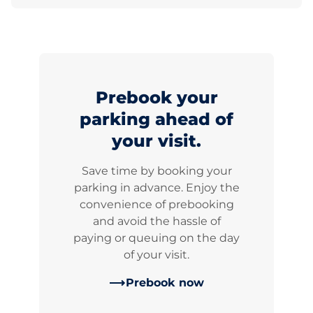
Prebook your
parking ahead of
your visit.
Save time by booking your
parking in advance. Enjoy the
convenience of prebooking
and avoid the hassle of
paying or queuing on the day
of your visit.
Prebook now