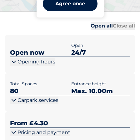
Billingshurst Station -
Agree once
Billingshurst
Al
Al
Open all
Close all
Open
Open now
24/7
Opening hours
Total Spaces
Entrance height
80
Max. 10.00m
Carpark services
From £4.30
Pricing and payment