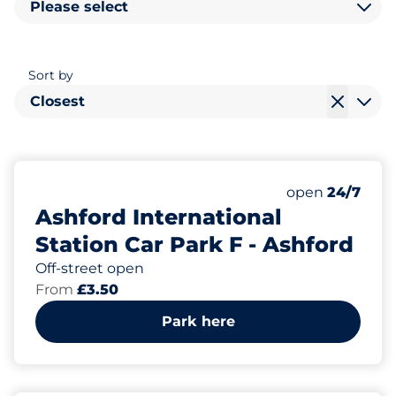
Please select
Sort by
Closest
165
2
Total Spaces
Disabled Spac
Number of park
Friday
open
24/7
Ashford International
Station Car Park F - Ashford
Off-street open
From
£3.50
Park here