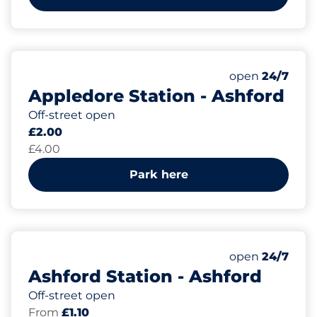
15
1
Total Spaces
Disabled Spac
Number of park
Friday
open
24/7
Appledore Station - Ashford
Off-street open
£2.00
£4.00
Park here
92
Total Spaces
Number of park
Friday
open
24/7
Ashford Station - Ashford
Off-street open
From
£1.10