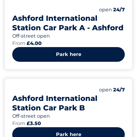
125
13
Total Spaces
Disabled Spac
Number of park
Friday
open
24/7
Ashford International
Station Car Park A - Ashford
Off-street open
From
£4.00
Park here
305
15
Total Spaces
Disabled Spac
Number of park
Friday
open
24/7
Ashford International
Station Car Park B
Off-street open
From
£3.50
Park here