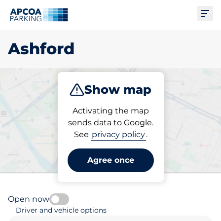
Ope
Ashford
Show map
Park
Subscribe
Activating the map
sends data to Google.
See
privacy policy
.
Pick your parking space in
Ashford
Agree once
Open now
Driver and vehicle options