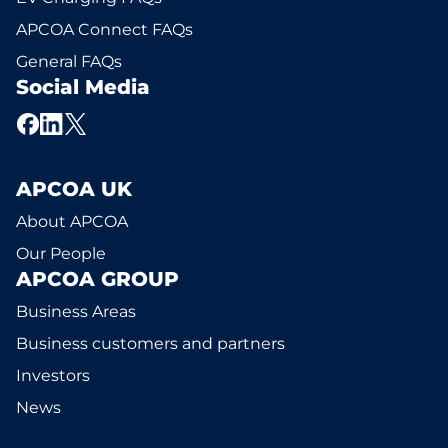
APCOA Connect FAQs
General FAQs
Social Media
APCOA UK
About APCOA
Our People
APCOA GROUP
Business Areas
Business customers and partners
Investors
News