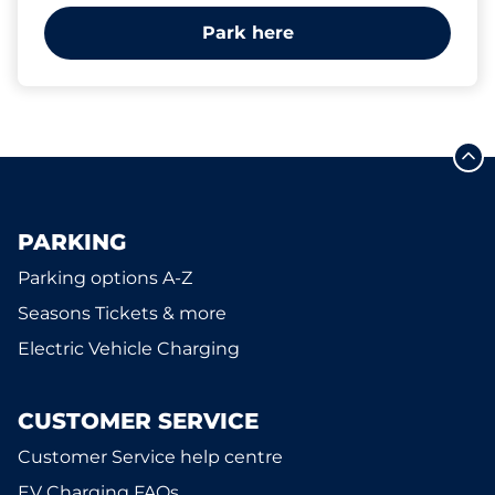
Park here
PARKING
Parking options A-Z
Seasons Tickets & more
Electric Vehicle Charging
CUSTOMER SERVICE
Customer Service help centre
EV Charging FAQs