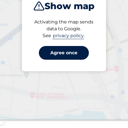
Show map
Sort by
Activating the map sends
Closest
data to Google.
See
privacy policy
.
Agree once
s&nbsp
king spaces:
sp