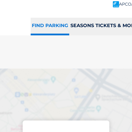
APCO
FIND PARKING
SEASONS TICKETS & MO
king space in