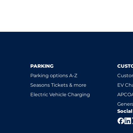
PARKING
CUST
Parking options A-Z
Custom
Seasons Tickets & more
EV Ch
Electric Vehicle Charging
APCOA
Genera
Socia