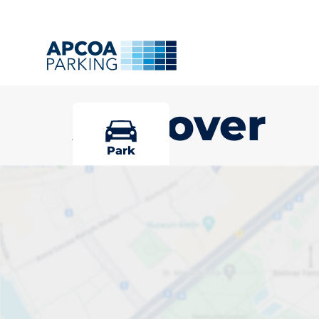
Andover
Park
Pick your par
Andover