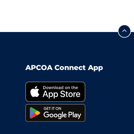
APCOA Connect App