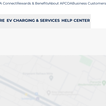
A Connect
Rewards & Benefits
About APCOA
Business Customers
RE
EV CHARGING & SERVICES
HELP CENTER