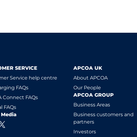
OMER SERVICE
APCOA UK
er Service help centre
About APCOA
arging FAQs
Our People
APCOA GROUP
 Connect FAQs
Business Areas
l FAQs
l Media
Business customers and
partners
Investors