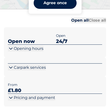
East St Helens Street -
Agree once
Abingdon
Al
Al
Open all
Close all
Open
Open now
24/7
Opening hours
Carpark services
From
£1.80
Pricing and payment