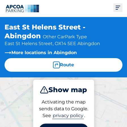
Ope
East St Helens Street -
Abingdon
Other CarPark Type
East St Helens Street, OX14 5EE Abingdon
More locations in Abingdon
Route
Show map
Park
Activating the map
sends data to Google.
See
privacy policy
.
Parking at location