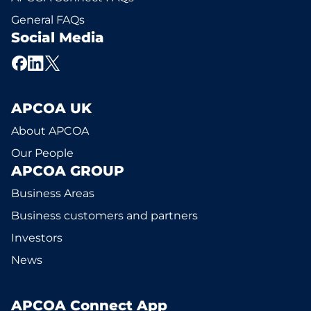
General FAQs
Social Media
APCOA UK
About APCOA
Our People
APCOA GROUP
Business Areas
Business customers and partners
Investors
News
APCOA Connect App