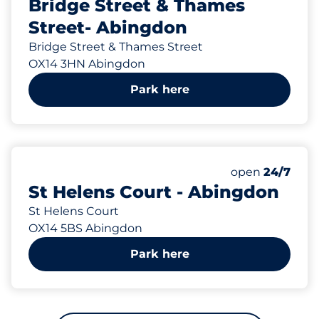
Bridge Street & Thames
Street- Abingdon
Bridge Street & Thames Street
OX14 3HN Abingdon
Park here
213 yd
Thursday&nbs
open
24/7
St Helens Court - Abingdon
St Helens Court
OX14 5BS Abingdon
Park here