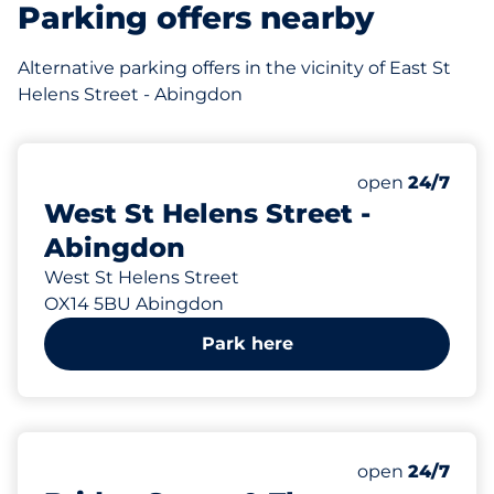
Parking offers nearby
Alternative parking offers in the vicinity of East St
Helens Street - Abingdon
79 yd
Thursday&nbs
open
24/7
West St Helens Street -
Abingdon
West St Helens Street
OX14 5BU Abingdon
Park here
150 yd
Thursday&nbs
open
24/7