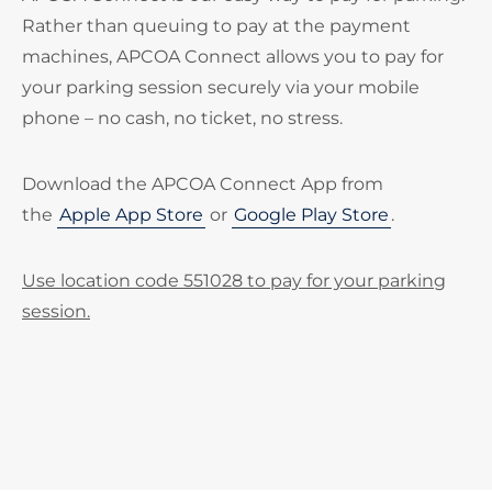
Rather than queuing to pay at the payment
machines, APCOA Connect allows you to pay for
your parking session securely via your mobile
phone – no cash, no ticket, no stress.
Download the APCOA Connect App from
the
Apple App Store
or
Google Play Store
.
Use location code 551028 to pay for your parking
session.