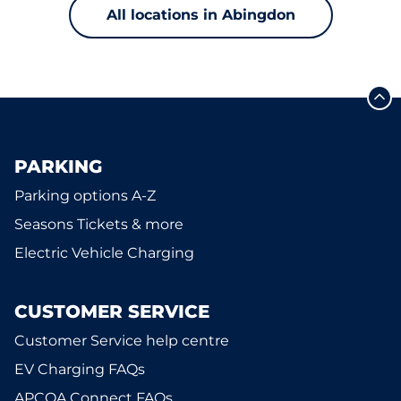
All locations in Abingdon
PARKING
Parking options A-Z
Seasons Tickets & more
Electric Vehicle Charging
CUSTOMER SERVICE
Customer Service help centre
EV Charging FAQs
APCOA Connect FAQs