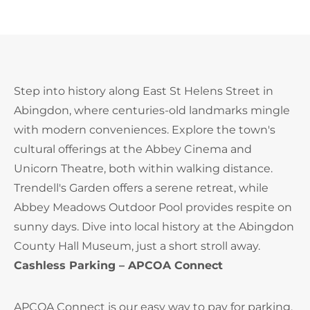
Step into history along East St Helens Street in
Abingdon, where centuries-old landmarks mingle
with modern conveniences. Explore the town's
cultural offerings at the Abbey Cinema and
Unicorn Theatre, both within walking distance.
Trendell's Garden offers a serene retreat, while
Abbey Meadows Outdoor Pool provides respite on
sunny days. Dive into local history at the Abingdon
County Hall Museum, just a short stroll away.
Cashless Parking – APCOA Connect
APCOA Connect is our easy way to pay for parking.