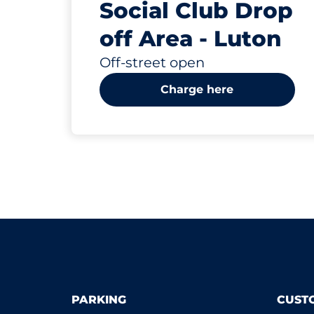
Social Club Drop
off Area - Luton
Off-street open
Charge here
PARKING
CUST