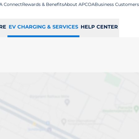
A Connect
Rewards & Benefits
About APCOA
Business Customers
RE
EV CHARGING & SERVICES
HELP CENTER
on