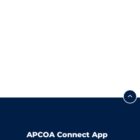
APCOA Connect App