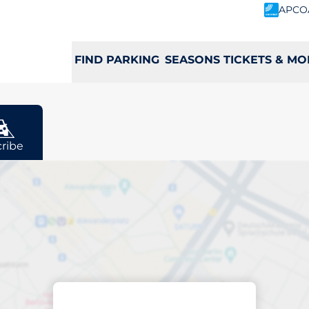
APCO
FIND PARKING
SEASONS TICKETS & MO
ribe
rging space in Lut