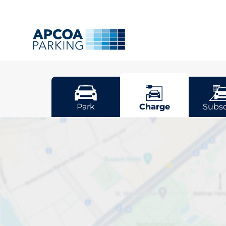
Luton
Park
Charge
Subsc
Pick your cha
Sort by