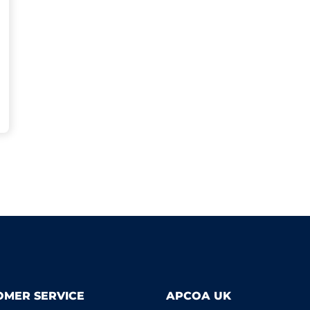
OMER SERVICE
APCOA UK