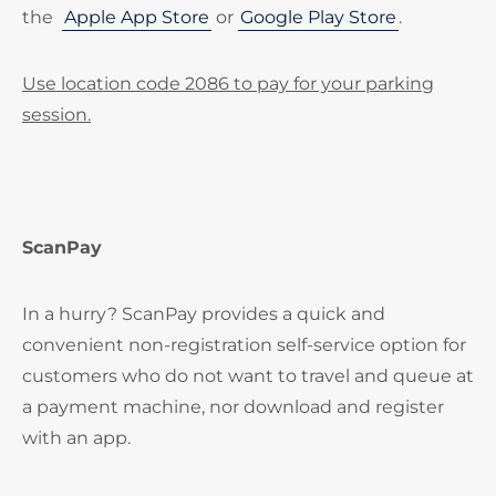
the
Apple App Store
or
Google Play Store
.
Use location code 2086 to pay for your parking
session.
ScanPay
In a hurry? ScanPay provides a quick and
convenient non-registration self-service option for
customers who do not want to travel and queue at
a payment machine, nor download and register
with an app.