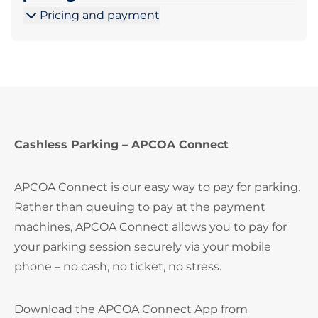
Pricing and payment
Cashless Parking – APCOA Connect
APCOA Connect is our easy way to pay for parking.
Rather than queuing to pay at the payment
machines, APCOA Connect allows you to pay for
your parking session securely via your mobile
phone – no cash, no ticket, no stress.
Download the APCOA Connect App from