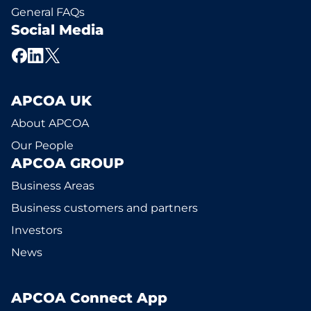
General FAQs
Social Media
APCOA UK
About APCOA
Our People
APCOA GROUP
Business Areas
Business customers and partners
Investors
News
APCOA Connect App