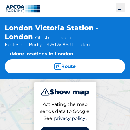
Ope
London Victoria Station -
London
Off-street open
Eccleston Bridge, SW1W 9SJ London
More locations in London
Route
Show map
Park
Charge
Subscribe
Activating the map
sends data to Google.
See
privacy policy
.
Charging at location