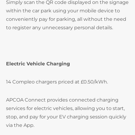
Simply scan the QR code displayed on the signage
within the car park using your mobile device to
conveniently pay for parking, all without the need
to register any unnecessary personal details.
Electric Vehicle Charging
14 Compleo chargers priced at £0.50/kWh.
APCOA Connect provides connected charging
services for electric vehicles, allowing you to start,
stop, and pay for your EV charging session quickly
via the App.