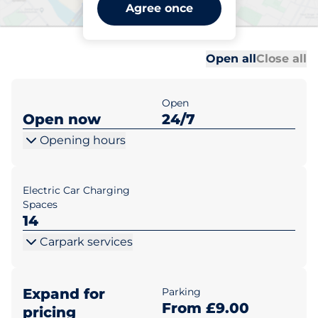
London Victoria Station -
Agree once
London
Al
Al
Open all
Close all
Open
Open now
24/7
Opening hours
Electric Car Charging
Spaces
14
Carpark services
Expand for
Parking
From £9.00
pricing