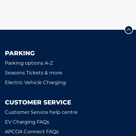
PARKING
Parking options A-Z
Seasons Tickets & more
Electric Vehicle Charging
CUSTOMER SERVICE
Customer Service help centre
EV Charging FAQs
APCOA Connect FAQs