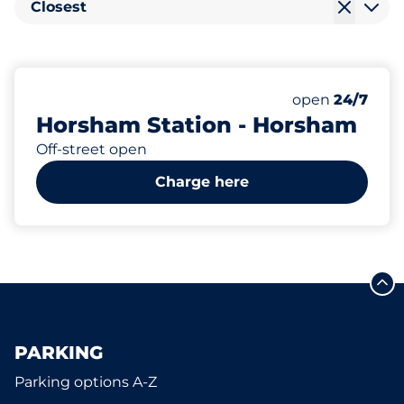
Closest
185
4
2
5
Total Spaces
Electric Car C
Motorbike Sp
Disabled Spac
Number of park
Monday
open
24/7
Horsham Station - Horsham
Off-street open
Charge here
PARKING
Parking options A-Z