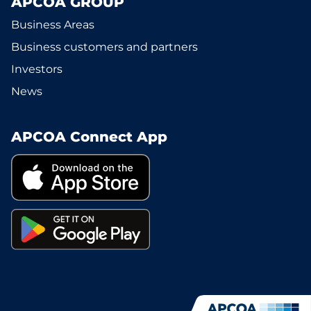
APCOA GROUP
Business Areas
Business customers and partners
Investors
News
APCOA Connect App