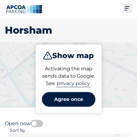
Ope
Horsham
Show map
Park
Charge
Subscribe
Activating the map
sends data to Google.
See
privacy policy
.
Pick your charging space in
Horsham
Agree once
Open now
Sort by