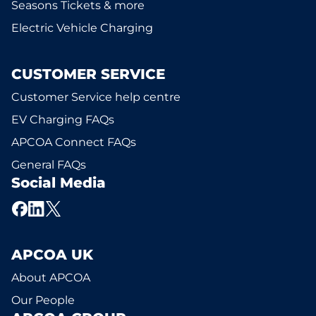
Seasons Tickets & more
Electric Vehicle Charging
CUSTOMER SERVICE
Customer Service help centre
EV Charging FAQs
APCOA Connect FAQs
General FAQs
Social Media
APCOA UK
About APCOA
Our People