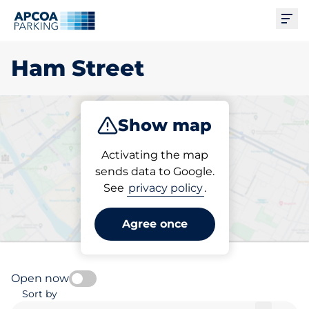
Ope
Ham Street
Show map
Park
Charge
Activating the map
sends data to Google.
See
privacy policy
.
Pick your charging space in
Ham Street
Agree once
Open now
Sort by