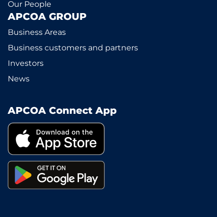
Our People
APCOA GROUP
Business Areas
Business customers and partners
Investors
News
APCOA Connect App