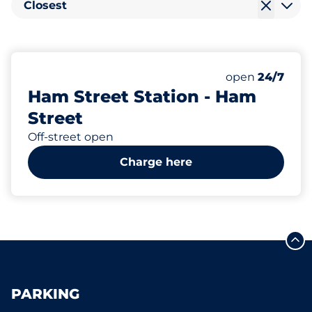
Closest
19
2
1
Total Spaces
Electric Car C
Disabled Spac
Number of park
Saturday
open
24/7
Ham Street Station - Ham
Street
Off-street open
Charge here
PARKING