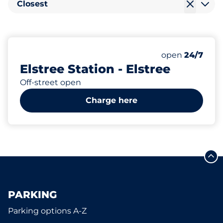
Closest
200
4
11
Total Spaces
Electric Car C
Disabled Spac
Number of park
Monday
open
24/7
Elstree Station - Elstree
Off-street open
Charge here
PARKING
Parking options A-Z