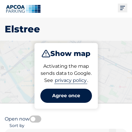
Ope
Elstree
Show map
Park
Charge
Subscribe
Activating the map
sends data to Google.
See
privacy policy
.
Pick your charging space in
Elstree
Agree once
Open now
Sort by