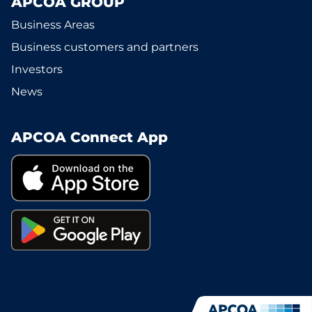
APCOA GROUP
Business Areas
Business customers and partners
Investors
News
APCOA Connect App