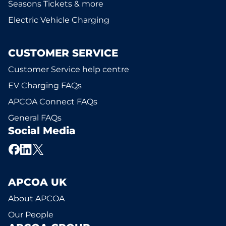
Seasons Tickets & more
Electric Vehicle Charging
CUSTOMER SERVICE
Customer Service help centre
EV Charging FAQs
APCOA Connect FAQs
General FAQs
Social Media
APCOA UK
About APCOA
Our People