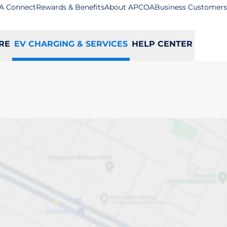
A Connect
Rewards & Benefits
About APCOA
Business Customers
RE
EV CHARGING & SERVICES
HELP CENTER