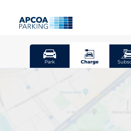
Dorking
Park
Charge
Subsc
Pick your cha
Dorking