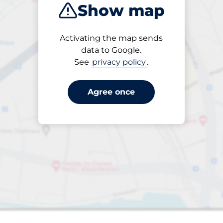
Show map
Activating the map sends
data to Google.
See
privacy policy
.
Agree once
s&nbsp
 Charging Spaces&nbsp
paces&nbsp
aces&nbsp
king spaces:
sp