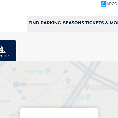
APCO
FIND PARKING
SEASONS TICKETS & MO
ribe
rging space in