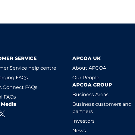
OMER SERVICE
APCOA UK
er Service help centre
About APCOA
arging FAQs
Our People
APCOA GROUP
 Connect FAQs
Business Areas
l FAQs
l Media
Business customers and
partners
Investors
News