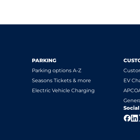
PARKING
CUST
Parking options A-Z
Custom
Seasons Tickets & more
EV Ch
Electric Vehicle Charging
APCOA
Genera
Socia