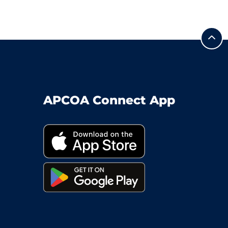
APCOA Connect App