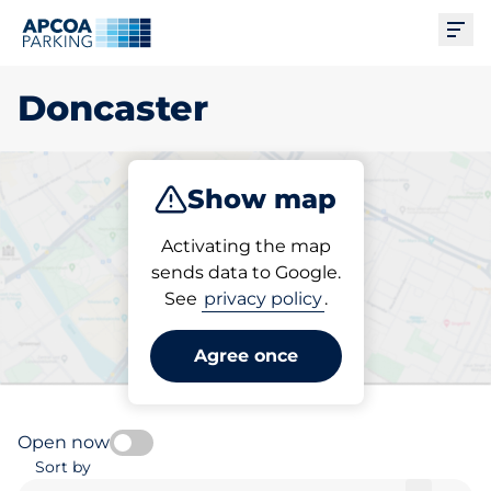
Ope
Doncaster
Show map
Park
Charge
Subscribe
Activating the map
sends data to Google.
See
privacy policy
.
Pick your charging space in
Doncaster
Agree once
Open now
Sort by