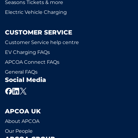
Seasons Tickets & more
Electric Vehicle Charging
CUSTOMER SERVICE
Customer Service help centre
EV Charging FAQs
APCOA Connect FAQs
General FAQs
Social Media
APCOA UK
About APCOA
Our People