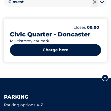
Closest
4
Electric Car Cha
Number of parking
Saturday
closes
00:00
Civic Quarter - Doncaster
Multistorey car park
Charge here
PARKING
Parking options A-Z