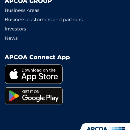
APCOA GROUP
Business Areas
Business customers and partners
Investors
News
APCOA Connect App