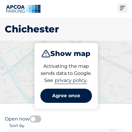
Ope
Chichester
Show map
Park
Charge
Subscribe
Activating the map
sends data to Google.
See
privacy policy
.
Pick your charging space in
Chichester
Agree once
Open now
Sort by