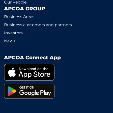
Our People
APCOA GROUP
Business Areas
Business customers and partners
Investors
News
APCOA Connect App