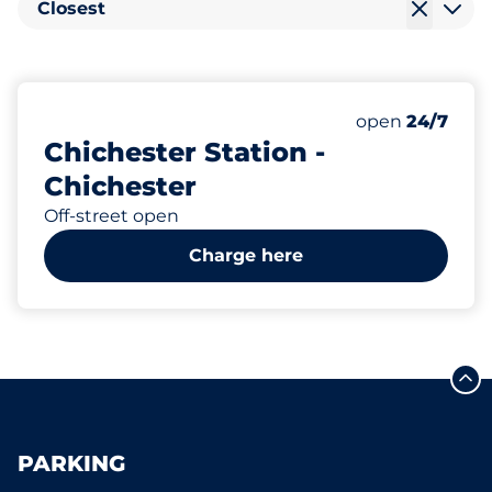
Closest
167
9
3
Total Spaces&
Electric Car 
Motorbike Sp
Number of park
Thursday&nbs
open
24/7
Chichester Station -
Chichester
Off-street open
Charge here
PARKING