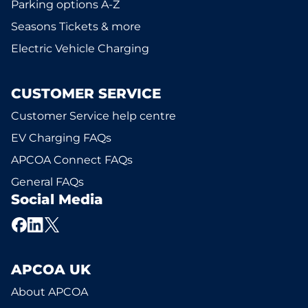
Parking options A-Z
Seasons Tickets & more
Electric Vehicle Charging
CUSTOMER SERVICE
Customer Service help centre
EV Charging FAQs
APCOA Connect FAQs
General FAQs
Social Media
APCOA UK
About APCOA