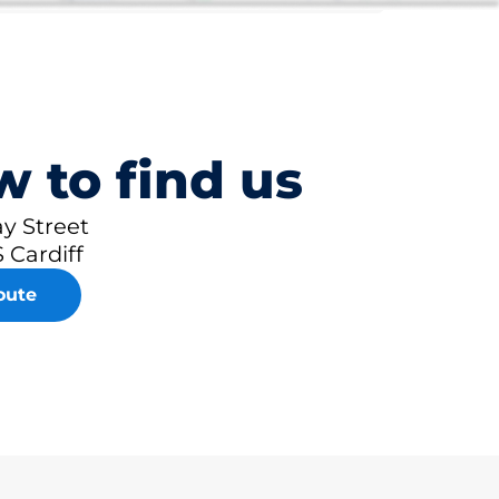
 to find us
y Street
 Cardiff
oute