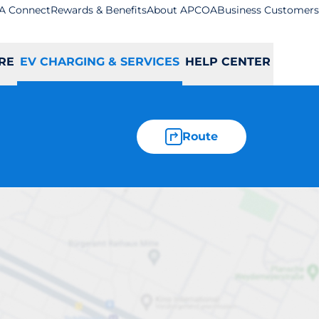
A Connect
Rewards & Benefits
About APCOA
Business Customers
RE
EV CHARGING & SERVICES
HELP CENTER
Route
ation