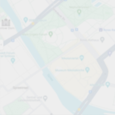
Open now
Opening hours
Electric Car Charging Spaces
28
Carpark services
Expand for pricing
Pricing and payment