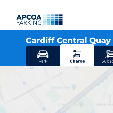
Cardiff Central Quay
Crawshay Street, CF105DS Cardiff
More locations in Cardiff
Park
Charge
Subsc
Card