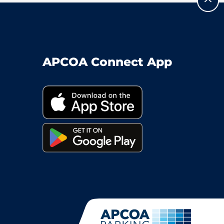
APCOA Connect App