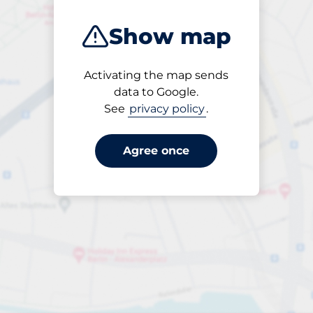
Show map
Activating the map sends
Open
data to Google.
24/7
See
privacy policy
.
Agree once
Entrance height
Max. 2.10m
Parking
From £4.95