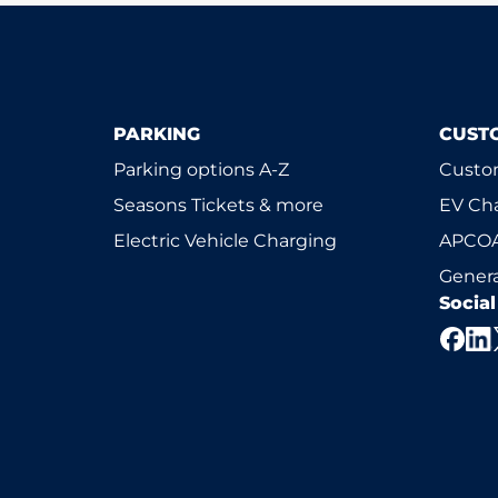
PARKING
CUST
Parking options A-Z
Custom
Seasons Tickets & more
EV Ch
Electric Vehicle Charging
APCOA
Genera
Socia