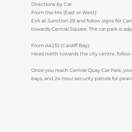
Directions by Car
From the M4 (East or West):
Exit at Junction 29 and follow signs for Ca
towards Central Square. The car park is adja
From A4232 (Cardiff Bay):
Head north towards the city centre, follow 
Once you reach Central Quay Car Park, you’
bays, and 24-hour security patrols for peac