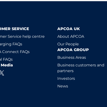
OMER SERVICE
APCOA UK
er Service help centre
About APCOA
arging FAQs
Our People
APCOA GROUP
 Connect FAQs
Business Areas
l FAQs
l Media
Business customers and
partners
Investors
News