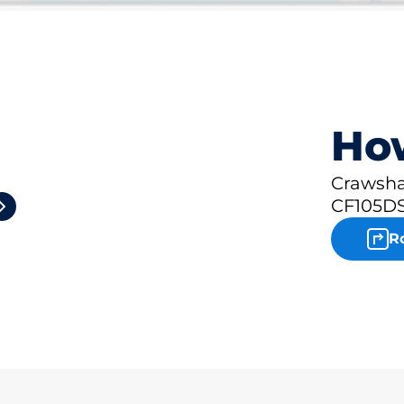
How
2
Crawsha
CF105DS
R