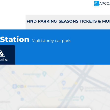
APCO
FIND PARKING
SEASONS TICKETS & MO
 Station
Multistorey car park
ribe
Charging at location
iff Central Quay St