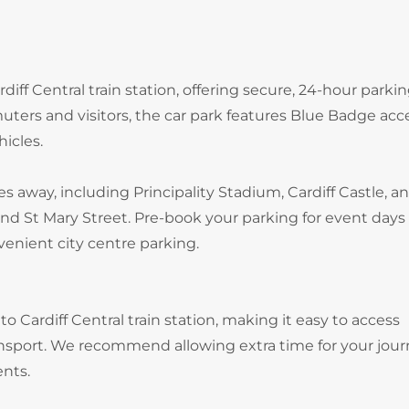
diff Central train station, offering secure, 24-hour parki
uters and visitors, the car park features Blue Badge acc
hicles.
es away, including Principality Stadium, Cardiff Castle, a
nd St Mary Street. Pre-book your parking for event days
enient city centre parking.
to Cardiff Central train station, making it easy to access
ransport. We recommend allowing extra time for your jour
ents.