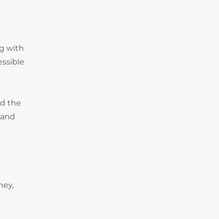
ng with
essible
nd the
 and
ney,