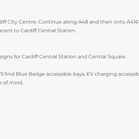
rdiff City Centre. Continue along A48 and then onto A416
cent to Cardiff Central Station.
signs for Cardiff Central Station and Central Square.
ll find Blue Badge accessible bays, EV charging accessib
e of mind.