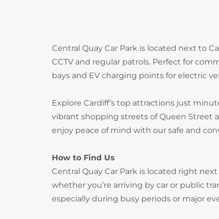
Central Quay Car Park is located next to Car
CCTV and regular patrols. Perfect for comm
bays and EV charging points for electric ve
Explore Cardiff’s top attractions just minut
vibrant shopping streets of Queen Street a
enjoy peace of mind with our safe and conv
How to Find Us
Central Quay Car Park is located right next 
whether you’re arriving by car or public t
especially during busy periods or major ev