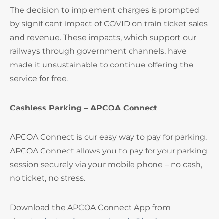
The decision to implement charges is prompted
by significant impact of COVID on train ticket sales
and revenue. These impacts, which support our
railways through government channels, have
made it unsustainable to continue offering the
service for free.
Cashless Parking – APCOA Connect
APCOA Connect is our easy way to pay for parking.
APCOA Connect allows you to pay for your parking
session securely via your mobile phone – no cash,
no ticket, no stress.
Download the APCOA Connect App from