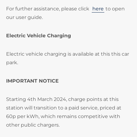
For further assistance, please click
here
to open
our user guide.
Electric Vehicle Charging
Electric vehicle charging is available at this this car
park.
IMPORTANT NOTICE
Starting 4th March 2024, charge points at this
station will transition to a paid service, priced at
60p per kWh, which remains competitive with
other public chargers.