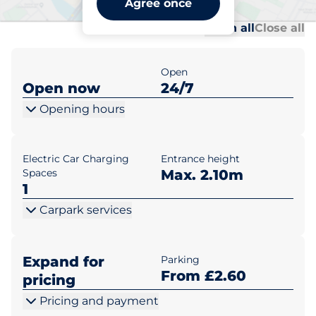
Agree once
Al
Al
Open all
Close all
Open
Open now
24/7
Opening hours
Electric Car Charging
Entrance height
Spaces
Max. 2.10m
1
Carpark services
Expand for
Parking
From £2.60
pricing
Pricing and payment