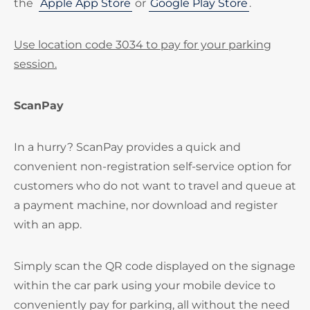
the
Apple App Store
or
Google Play Store
.
Use location code 3034 to pay for your parking
session.
ScanPay
In a hurry? ScanPay provides a quick and
convenient non-registration self-service option for
customers who do not want to travel and queue at
a payment machine, nor download and register
with an app.
Simply scan the QR code displayed on the signage
within the car park using your mobile device to
conveniently pay for parking, all without the need