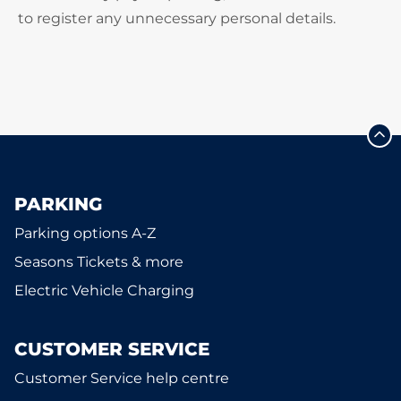
to register any unnecessary personal details.
PARKING
Parking options A-Z
Seasons Tickets & more
Electric Vehicle Charging
CUSTOMER SERVICE
Customer Service help centre