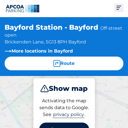
Ope
Bayford Station - Bayford
Off-street
open
Brickenden Lane, SG13 8PH Bayford
More locations in Bayford
Route
Show map
Park
Charge
Subscribe
Activating the map
sends data to Google.
See
privacy policy
.
Charging at location
Bayford Station - Bayford