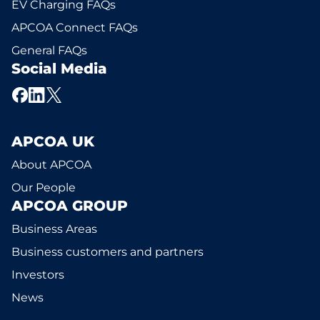
EV Charging FAQs
APCOA Connect FAQs
General FAQs
Social Media
APCOA UK
About APCOA
Our People
APCOA GROUP
Business Areas
Business customers and partners
Investors
News