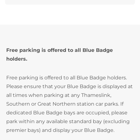
Free parking is offered to all Blue Badge
holders.
Free parking is offered to all Blue Badge holders.
Please ensure that your Blue Badge is displayed at
all times when parking at any Thameslink,
Southern or Great Northern station car parks. If
dedicated Blue Badge bays are occupied, please
park within any available standard bay (excluding
premier bays) and display your Blue Badge.