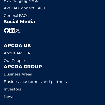
EV Charging FAQs
APCOA Connect FAQs
General FAQs
Social Media
APCOA UK
About APCOA
Our People
APCOA GROUP
Business Areas
Business customers and partners
Investors
News