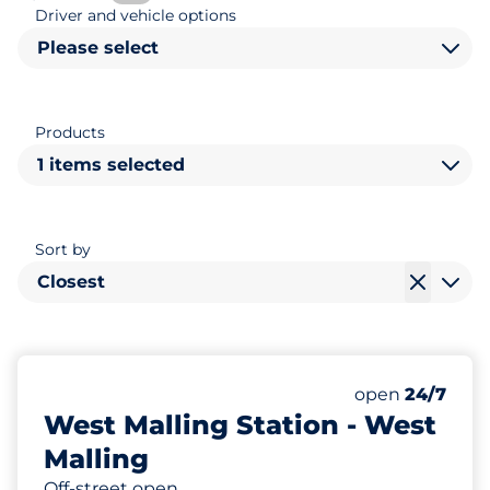
Driver and vehicle options
Please select
Products
1 items selected
Sort by
Closest
129
8
Total Spaces&
Disabled Spac
Number of park
Thursday&nbs
open
24/7
West Malling Station - West
Malling
Off-street open