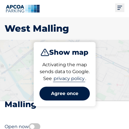
Ope
West Malling
Show map
Park
Subscribe
Activating the map
sends data to Google.
See
privacy policy
.
Pick your subscribed
parking space in West
Agree once
Malling
Open now