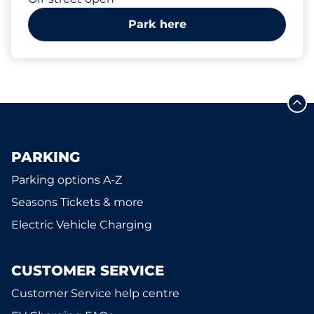
Park here
PARKING
Parking options A-Z
Seasons Tickets & more
Electric Vehicle Charging
CUSTOMER SERVICE
Customer Service help centre