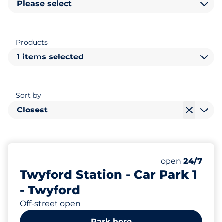
Please select
Products
1 items selected
Sort by
Closest
66
Total Spaces&
Number of park
Thursday&nbs
open
24/7
Twyford Station - Car Park 1
- Twyford
Off-street open
Park here