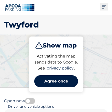
Ope
Twyford
Show map
Park
Subscribe
Activating the map
sends data to Google.
See
privacy policy
.
Pick your subscribed
parking space in Twyford
Agree once
Open now
Driver and vehicle options