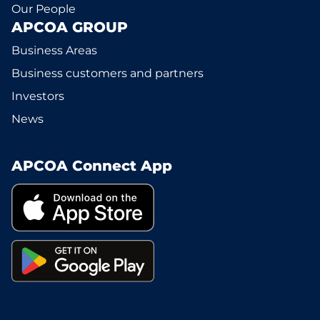
Our People
APCOA GROUP
Business Areas
Business customers and partners
Investors
News
APCOA Connect App