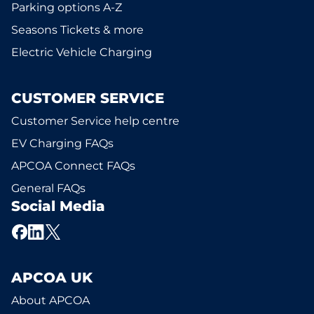
Parking options A-Z
Seasons Tickets & more
Electric Vehicle Charging
CUSTOMER SERVICE
Customer Service help centre
EV Charging FAQs
APCOA Connect FAQs
General FAQs
Social Media
APCOA UK
About APCOA