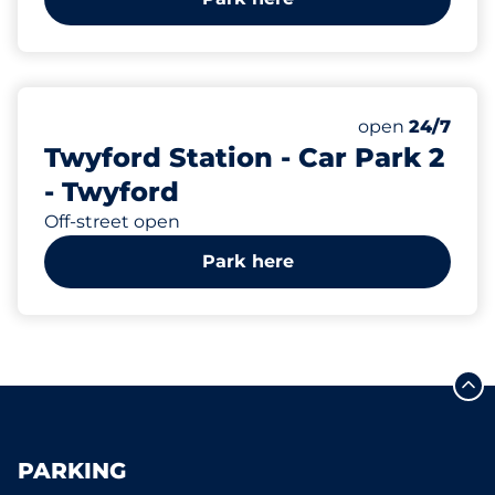
352
Total Spaces&
Number of park
Thursday&nbs
open
24/7
Twyford Station - Car Park 2
- Twyford
Off-street open
Park here
PARKING