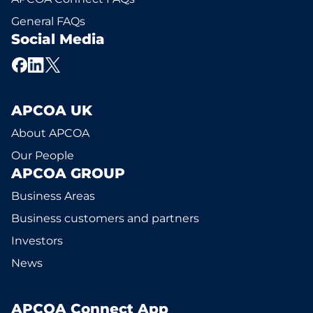
General FAQs
Social Media
APCOA UK
About APCOA
Our People
APCOA GROUP
Business Areas
Business customers and partners
Investors
News
APCOA Connect App