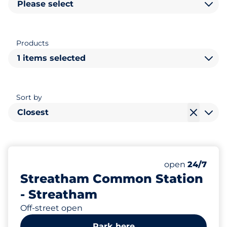
Please select
Products
1 items selected
Sort by
Closest
10
2
1
Total Spaces
Electric Car C
Disabled Spac
Number of park
open
24/7
Streatham Common Station
- Streatham
Off-street open
Park here