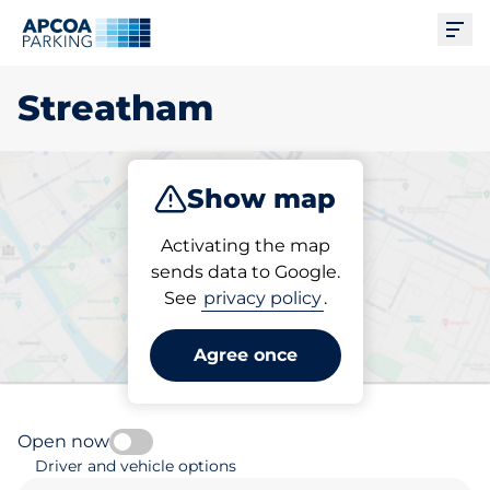
Ope
Streatham
Show map
Park
Charge
Subscribe
Activating the map
sends data to Google.
See
privacy policy
.
Pick your subscribed
parking space in Streatham
Agree once
Open now
Driver and vehicle options