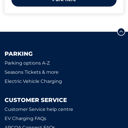
PARKING
Parking options A-Z
Seasons Tickets & more
Electric Vehicle Charging
CUSTOMER SERVICE
Customer Service help centre
EV Charging FAQs
APCOA Connect FAQs