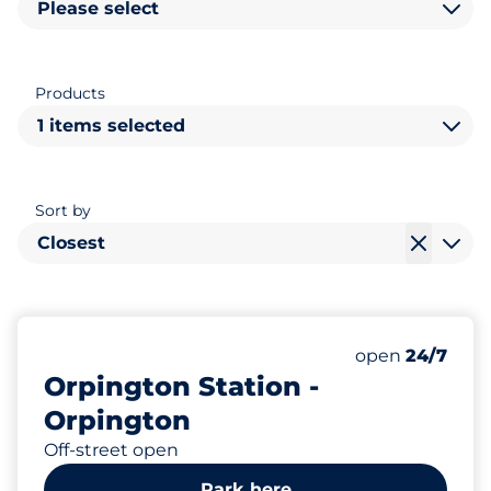
Please select
Products
1 items selected
Sort by
Closest
387
16
Total Spaces&
Disabled Spac
Number of park
Thursday&nbs
open
24/7
Orpington Station -
Orpington
Off-street open
Park here