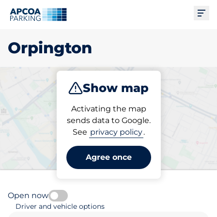
Ope
Orpington
Show map
Park
Subscribe
Activating the map
sends data to Google.
See
privacy policy
.
Pick your subscribed
parking space in Orpington
Agree once
Open now
Driver and vehicle options