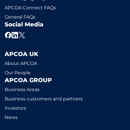
APCOA Connect FAQs
General FAQs
Social Media
APCOA UK
About APCOA
Our People
APCOA GROUP
Business Areas
Business customers and partners
Investors
News