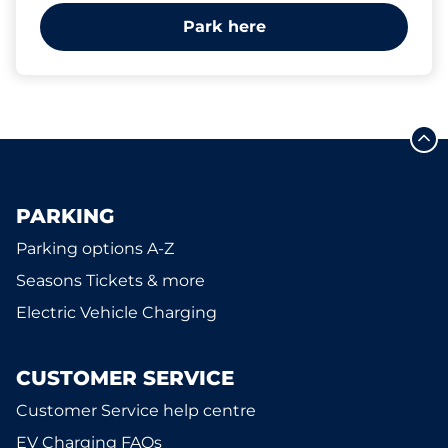
Park here
PARKING
Parking options A-Z
Seasons Tickets & more
Electric Vehicle Charging
CUSTOMER SERVICE
Customer Service help centre
EV Charging FAQs