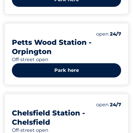
183
8
Total Spaces&
Disabled Spac
Number of park
Thursday&nbs
open
24/7
Petts Wood Station -
Orpington
Off-street open
Park here
29
3
Total Spaces&
Disabled Spac
Number of park
Thursday&nbs
open
24/7
Chelsfield Station -
Chelsfield
Off-street open