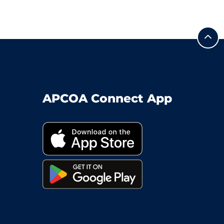
APCOA Connect App