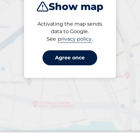
Show map
Products
Activating the map sends
1 items selected
data to Google.
See
privacy policy
.
Agree once
aces
king spaces: