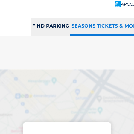
APCO
FIND PARKING
SEASONS TICKETS & MO
scribed parking
port