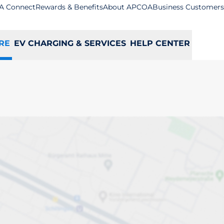
A Connect
Rewards & Benefits
About APCOA
Business Customers
RE
EV CHARGING & SERVICES
HELP CENTER