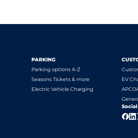
PARKING
CUST
Parking options A-Z
Custom
Seasons Tickets & more
EV Ch
Electric Vehicle Charging
APCOA
Genera
Socia