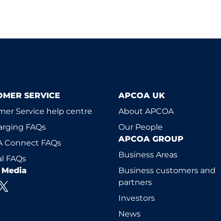
OMER SERVICE
APCOA UK
er Service help centre
About APCOA
arging FAQs
Our People
APCOA GROUP
 Connect FAQs
Business Areas
l FAQs
l Media
Business customers and
partners
Investors
News