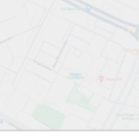
Sort by
Closest