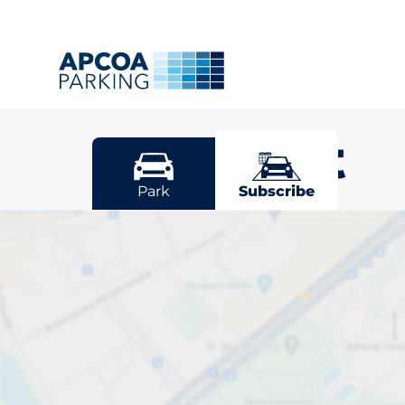
Newport
Park
Subscribe
Pick your sub
space in New