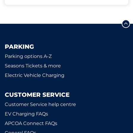
PARKING
Parking options A-Z
Seasons Tickets & more
Electric Vehicle Charging
CUSTOMER SERVICE
Customer Service help centre
EV Charging FAQs
APCOA Connect FAQs
General FAQs