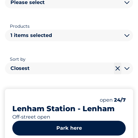
Please select
Products
1 items selected
Sort by
Closest
27
2
Total Spaces
Disabled Spac
Number of park
Friday
open
24/7
Lenham Station - Lenham
Off-street open
Park here