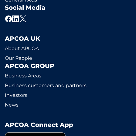
Social Media
APCOA UK
About APCOA
Our People
APCOA GROUP
Business Areas
Business customers and partners
Investors
News
APCOA Connect App