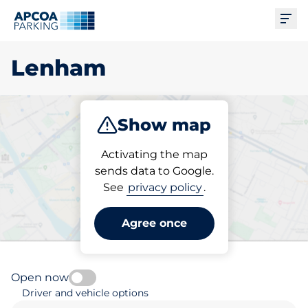
Ope
Lenham
Show map
Park
Subscribe
Activating the map
sends data to Google.
See
privacy policy
.
Pick your subscribed
parking space in Lenham
Agree once
Open now
Driver and vehicle options