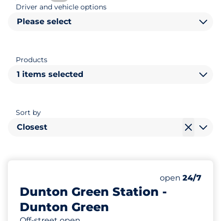
Driver and vehicle options
Please select
Products
1 items selected
Sort by
Closest
20
2
Total Spaces
Disabled Spac
Number of park
Monday
open
24/7
Dunton Green Station -
Dunton Green
Off-street open