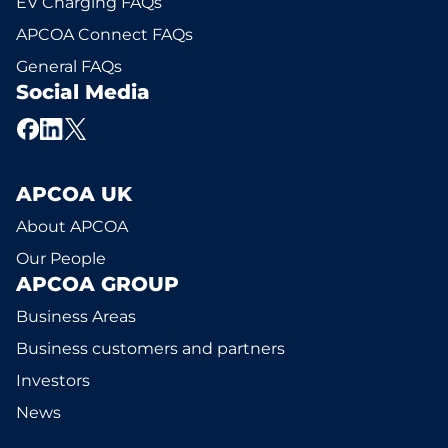
EV Charging FAQs
APCOA Connect FAQs
General FAQs
Social Media
APCOA UK
About APCOA
Our People
APCOA GROUP
Business Areas
Business customers and partners
Investors
News