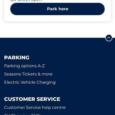
Park here
PARKING
Parking options A-Z
Seasons Tickets & more
Electric Vehicle Charging
CUSTOMER SERVICE
Customer Service help centre