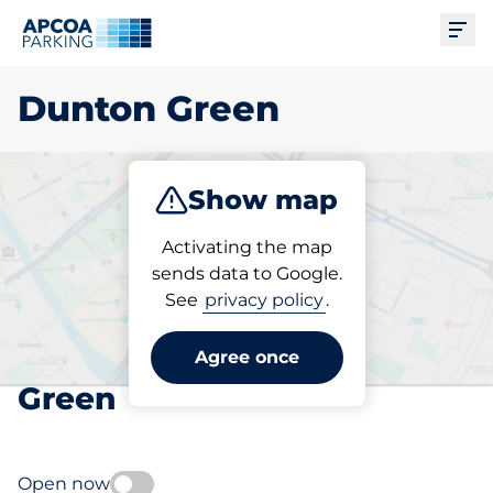
Ope
Dunton Green
Show map
Park
Subscribe
Activating the map
sends data to Google.
See
privacy policy
.
Pick your subscribed
parking space in Dunton
Agree once
Green
Open now