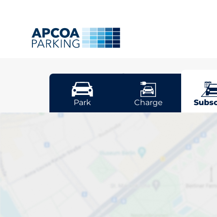
Dunfermli
Park
Charge
Subsc
Pick your sub
space in Dunf