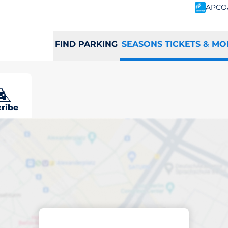
APCO
FIND PARKING
SEASONS TICKETS & MO
ne
ribe
scribed parking
ermline