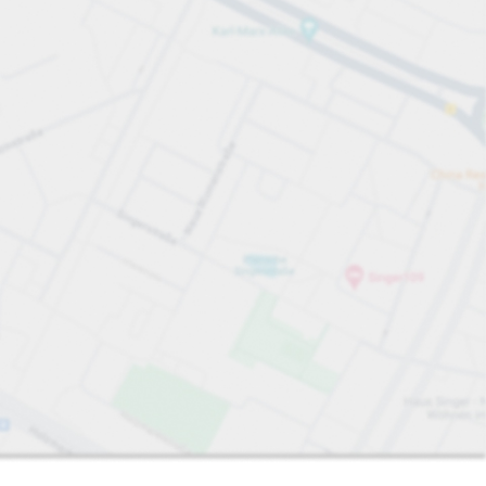
Sort by
Closest