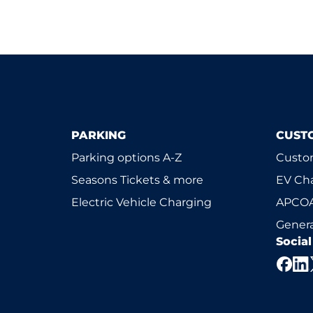
PARKING
CUST
Parking options A-Z
Custom
Seasons Tickets & more
EV Ch
Electric Vehicle Charging
APCOA
Genera
Socia