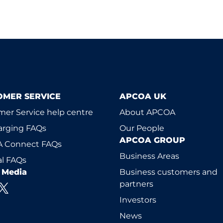
OMER SERVICE
APCOA UK
er Service help centre
About APCOA
arging FAQs
Our People
APCOA GROUP
 Connect FAQs
Business Areas
l FAQs
l Media
Business customers and
partners
Investors
News