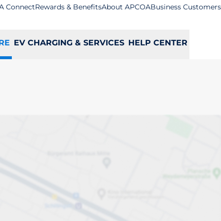
A Connect
Rewards & Benefits
About APCOA
Business Customers
RE
EV CHARGING & SERVICES
HELP CENTER