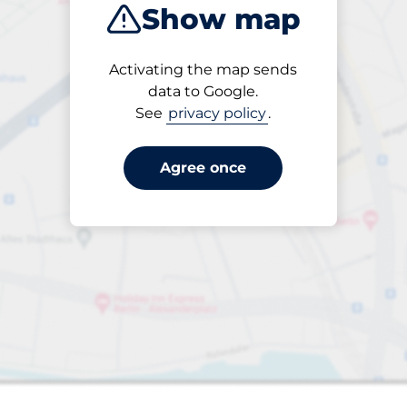
Show map
Products
Activating the map sends
1 items selected
data to Google.
See
privacy policy
.
Agree once
harging Spaces
ng spaces: