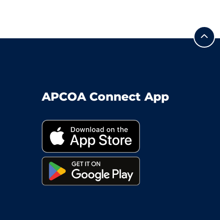
APCOA Connect App