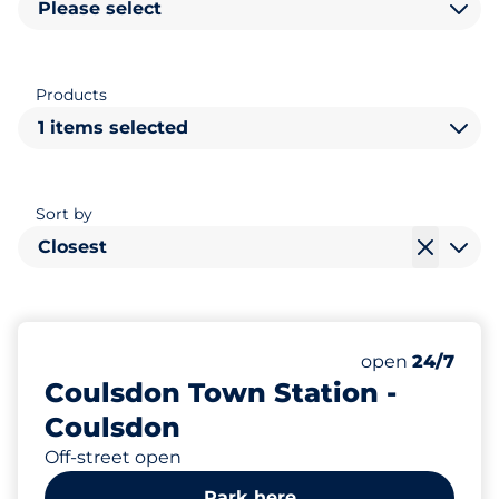
Please select
Products
1 items selected
Sort by
Closest
32
1
2
Total Spaces
Motorbike Sp
Disabled Spac
Number of park
Monday
open
24/7
Coulsdon Town Station -
Coulsdon
Off-street open
Park here