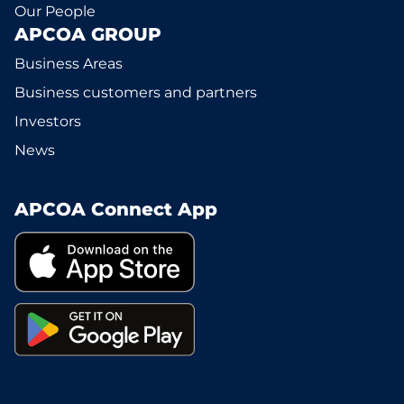
Our People
APCOA GROUP
Business Areas
Business customers and partners
Investors
News
APCOA Connect App