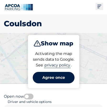
Ope
Coulsdon
Show map
Park
Charge
Subscribe
Activating the map
sends data to Google.
See
privacy policy
.
Pick your subscribed
parking space in Coulsdon
Agree once
Open now
Driver and vehicle options