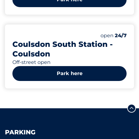
76
2
1
3
Total Spaces
Electric Car C
Motorbike Sp
Disabled Spac
Number of park
Monday
open
24/7
Coulsdon South Station -
Coulsdon
Off-street open
Park here
PARKING