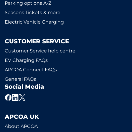
Parking options A-Z
Seasons Tickets & more
Electric Vehicle Charging
CUSTOMER SERVICE
Customer Service help centre
EV Charging FAQs
APCOA Connect FAQs
General FAQs
Social Media
APCOA UK
About APCOA