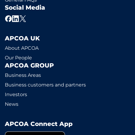
Social Media
APCOA UK
About APCOA
Our People
APCOA GROUP
Business Areas
Business customers and partners
Investors
News
APCOA Connect App