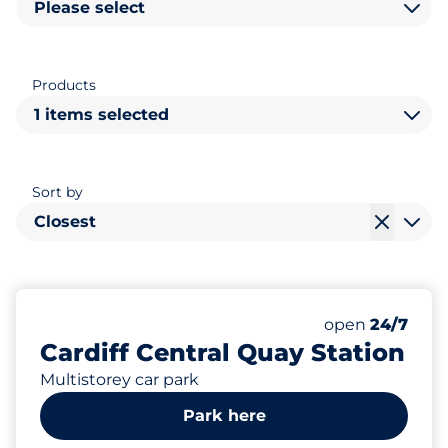
Please select
Products
1 items selected
Sort by
Closest
681
28
28
Total Spaces
Electric Car C
Disabled Spac
Number of park
Monday
open
24/7
Cardiff Central Quay Station
Multistorey car park
Park here