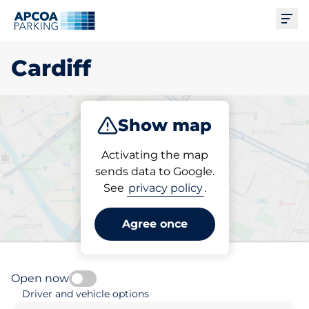
Ope
Cardiff
Show map
Park
Charge
Subscribe
Activating the map
sends data to Google.
See
privacy policy
.
Pick your subscribed
parking space in Cardiff
Agree once
Open now
Driver and vehicle options