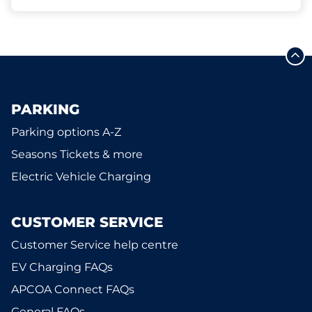
PARKING
Parking options A-Z
Seasons Tickets & more
Electric Vehicle Charging
CUSTOMER SERVICE
Customer Service help centre
EV Charging FAQs
APCOA Connect FAQs
General FAQs