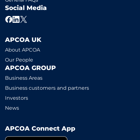
Social Media
APCOA UK
About APCOA
Our People
APCOA GROUP
Business Areas
Business customers and partners
Investors
News
APCOA Connect App