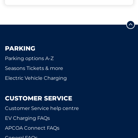
PARKING
Parking options A-Z
Seasons Tickets & more
Electric Vehicle Charging
CUSTOMER SERVICE
Customer Service help centre
EV Charging FAQs
APCOA Connect FAQs
General FAQs