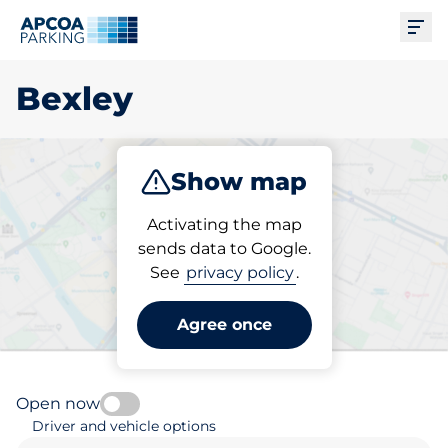
Ope
Bexley
Show map
Park
Subscribe
Activating the map
sends data to Google.
See
privacy policy
.
Pick your subscribed
parking space in Bexley
Agree once
Open now
Driver and vehicle options