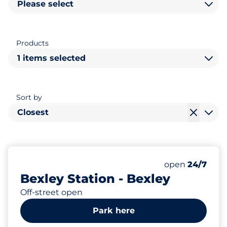
Please select
Products
1 items selected
Sort by
Closest
240
12
Total Spaces
Disabled Spac
Number of park
Friday
open
24/7
Bexley Station - Bexley
Off-street open
Park here