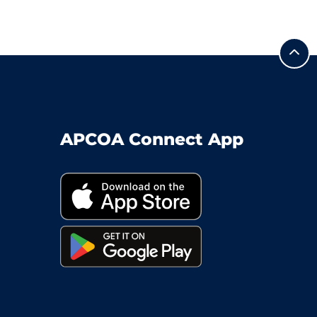
APCOA Connect App