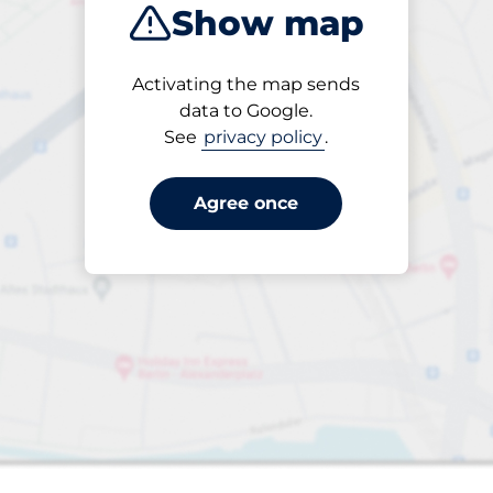
Show map
Products
Activating the map sends
1 items selected
data to Google.
See
privacy policy
.
Agree once
 Charging Spaces
king spaces: