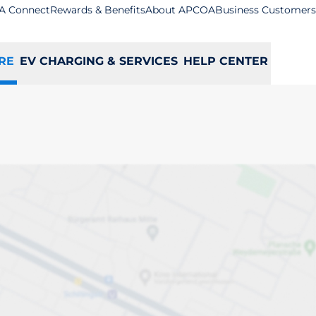
A Connect
Rewards & Benefits
About APCOA
Business Customers
RE
EV CHARGING & SERVICES
HELP CENTER