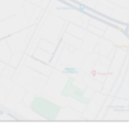
Sort by
Closest