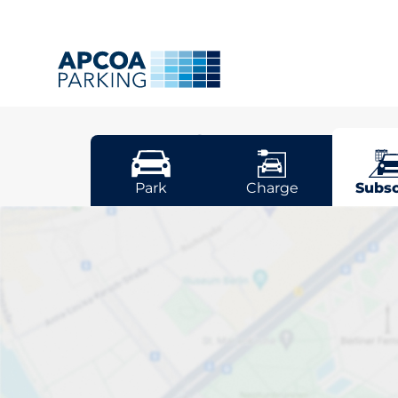
Belfast
Park
Charge
Subsc
Pick your sub
space in Belfa