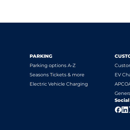
PARKING
CUST
Parking options A-Z
Custom
Seasons Tickets & more
EV Ch
Electric Vehicle Charging
APCOA
Genera
Socia