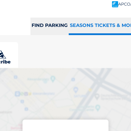
APCO
FIND PARKING
SEASONS TICKETS & MO
ribe
scribed parking
st