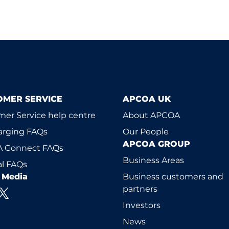
OMER SERVICE
APCOA UK
er Service help centre
About APCOA
arging FAQs
Our People
APCOA GROUP
 Connect FAQs
Business Areas
l FAQs
l Media
Business customers and
partners
Investors
News