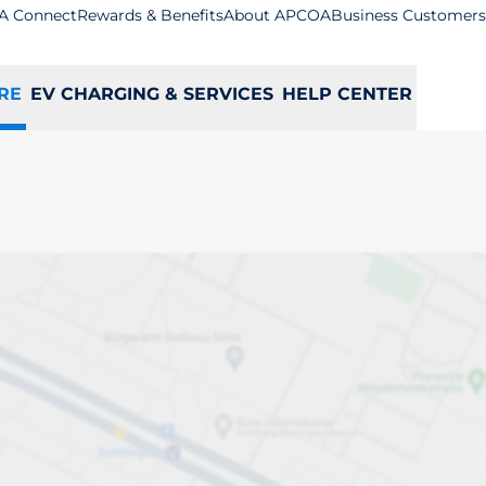
A Connect
Rewards & Benefits
About APCOA
Business Customers
RE
EV CHARGING & SERVICES
HELP CENTER