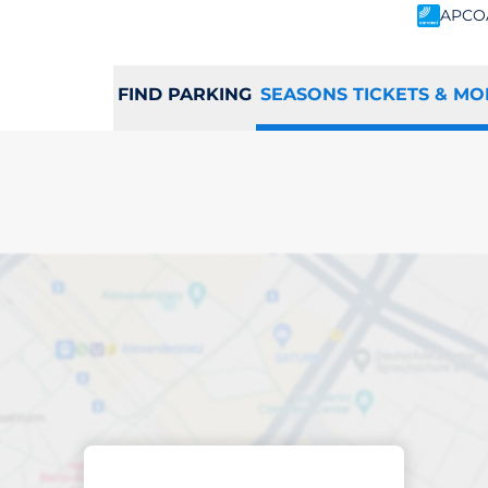
APCO
FIND PARKING
SEASONS TICKETS & MO
scribed parking
sted