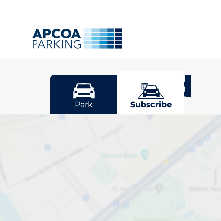
Bearsted
Park
Subscribe
Pick your sub
space in Bear