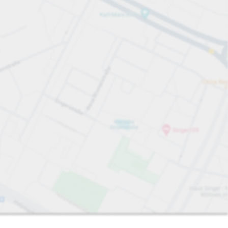
Sort by
Closest