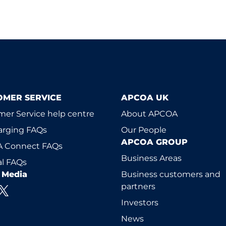
OMER SERVICE
APCOA UK
er Service help centre
About APCOA
arging FAQs
Our People
APCOA GROUP
 Connect FAQs
Business Areas
l FAQs
l Media
Business customers and
partners
Investors
News