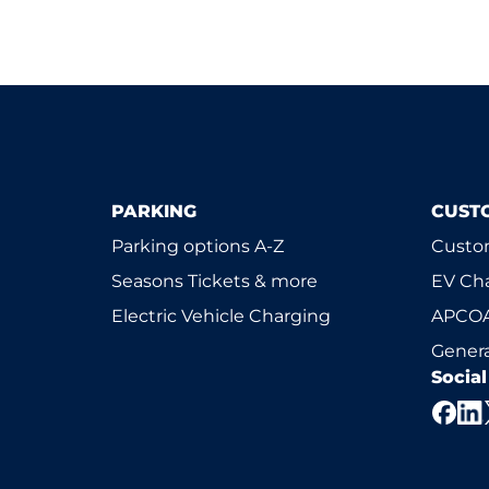
PARKING
CUST
Parking options A-Z
Custom
Seasons Tickets & more
EV Ch
Electric Vehicle Charging
APCOA
Genera
Socia