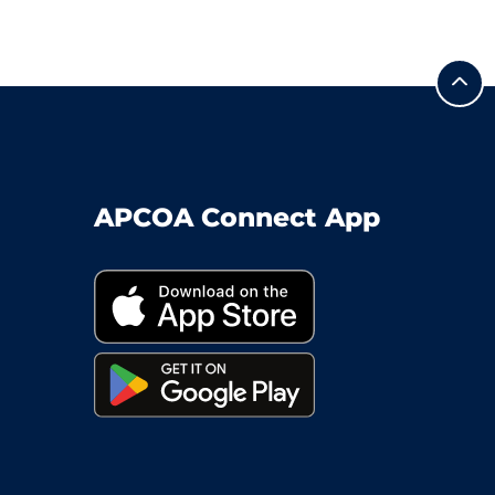
APCOA Connect App