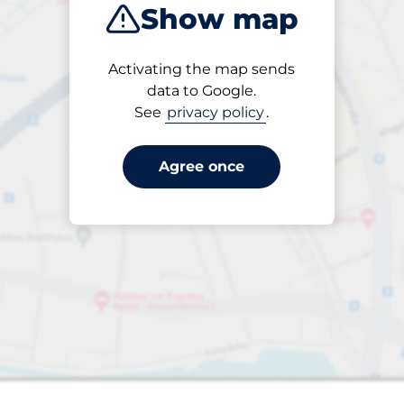
Show map
Products
Activating the map sends
1 items selected
data to Google.
See
privacy policy
.
Agree once
aces
king spaces: