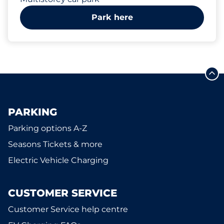
Park here
PARKING
Parking options A-Z
Seasons Tickets & more
Electric Vehicle Charging
CUSTOMER SERVICE
Customer Service help centre