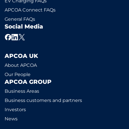
EV Charging FAQs
APCOA Connect FAQs
General FAQs
Social Media
APCOA UK
About APCOA
Our People
APCOA GROUP
Business Areas
Business customers and partners
Investors
News