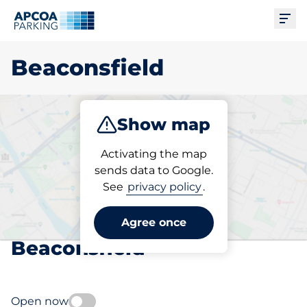
Ope
Beaconsfield
Show map
Park
Subscribe
Activating the map
sends data to Google.
See
privacy policy
.
Pick your subscribed
parking space in
Agree once
Beaconsfield
Open now