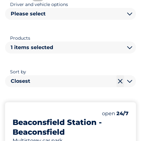
Driver and vehicle options
Please select
Products
1 items selected
Sort by
Closest
647
8
12
Total Spaces
Motorbike Sp
Disabled Spac
Number of park
Monday
open
24/7
Beaconsfield Station -
Beaconsfield
Multistorey car park