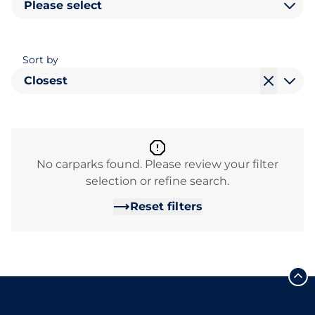
Please select
Sort by
Closest
No carparks found. Please review your filter
selection or refine search.
Reset filters