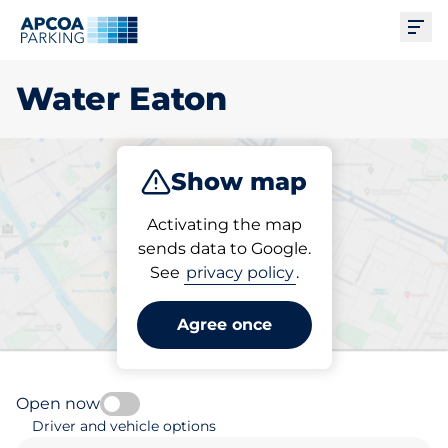
Ope
Water Eaton
Show map
Park
Subscribe
Activating the map
sends data to Google.
See
privacy policy
.
Pick your parking space in
Water Eaton
Agree once
Open now
Driver and vehicle options