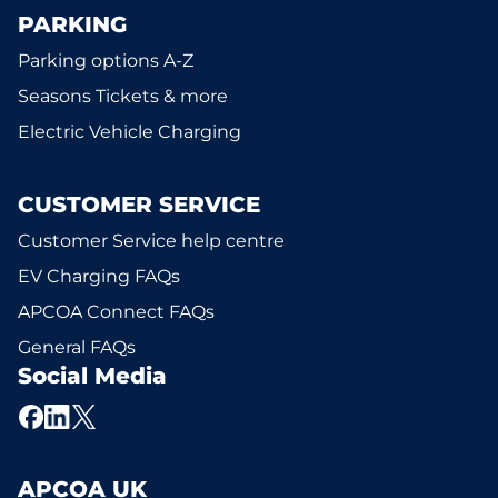
PARKING
Parking options A-Z
Seasons Tickets & more
Electric Vehicle Charging
CUSTOMER SERVICE
Customer Service help centre
EV Charging FAQs
APCOA Connect FAQs
General FAQs
Social Media
APCOA UK