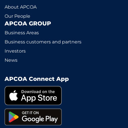
About APCOA
Our People
APCOA GROUP
Business Areas
Business customers and partners
Investors
News
APCOA Connect App