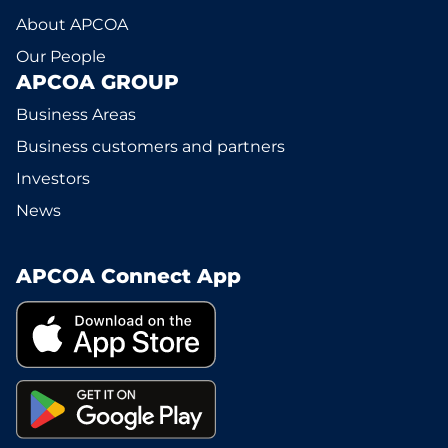
About APCOA
Our People
APCOA GROUP
Business Areas
Business customers and partners
Investors
News
APCOA Connect App