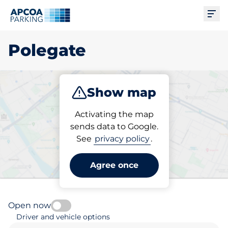
Ope
Polegate
Show map
Park
Subscribe
Activating the map
sends data to Google.
See
privacy policy
.
Pick your parking space in
Polegate
Agree once
Open now
Driver and vehicle options