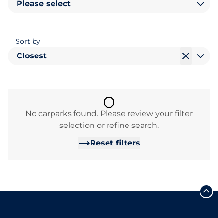
Please select
Sort by
Closest
No carparks found. Please review your filter
selection or refine search.
Reset filters