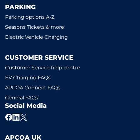
PARKING
Parking options A-Z
Seasons Tickets & more
Electric Vehicle Charging
CUSTOMER SERVICE
Customer Service help centre
EV Charging FAQs
APCOA Connect FAQs
General FAQs
Social Media
APCOA UK