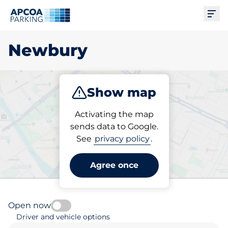
Ope
Newbury
Show map
Park
Subscribe
Activating the map
sends data to Google.
See
privacy policy
.
Pick your parking space in
Newbury
Agree once
Open now
Driver and vehicle options