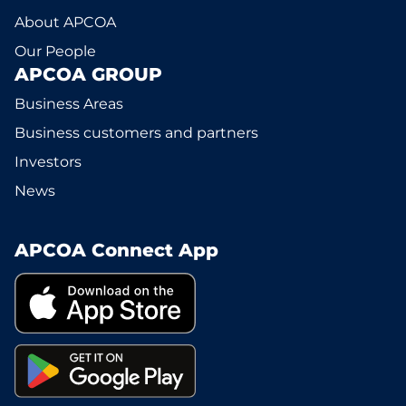
About APCOA
Our People
APCOA GROUP
Business Areas
Business customers and partners
Investors
News
APCOA Connect App