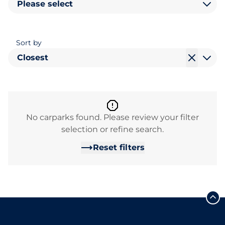
Please select
Sort by
Closest
No carparks found. Please review your filter
selection or refine search.
Reset filters