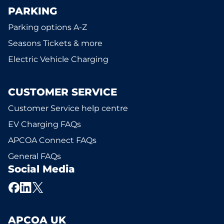
PARKING
Parking options A-Z
Seasons Tickets & more
Electric Vehicle Charging
CUSTOMER SERVICE
Customer Service help centre
EV Charging FAQs
APCOA Connect FAQs
General FAQs
Social Media
APCOA UK