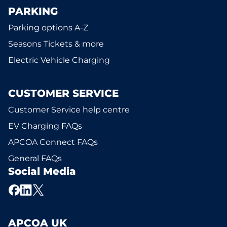
PARKING
Parking options A-Z
Seasons Tickets & more
Electric Vehicle Charging
CUSTOMER SERVICE
Customer Service help centre
EV Charging FAQs
APCOA Connect FAQs
General FAQs
Social Media
APCOA UK