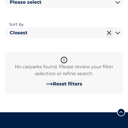
Please select
Sort by
Closest
No carparks found. Please review your filter
selection or refine search.
Reset filters