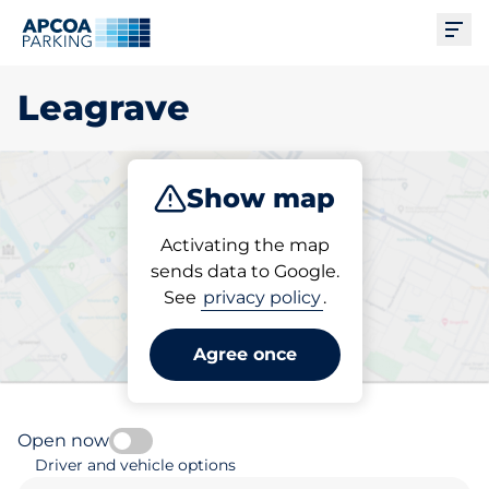
Ope
Leagrave
Show map
Park
Subscribe
Activating the map
sends data to Google.
See
privacy policy
.
Pick your parking space in
Leagrave
Agree once
Open now
Driver and vehicle options