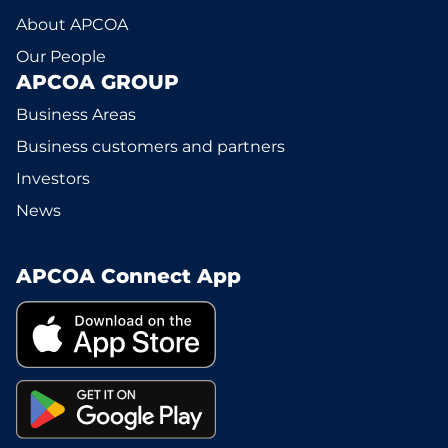
About APCOA
Our People
APCOA GROUP
Business Areas
Business customers and partners
Investors
News
APCOA Connect App