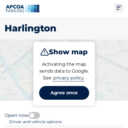
Ope
Harlington
Show map
Park
Subscribe
Activating the map
sends data to Google.
See
privacy policy
.
Pick your parking space in
Harlington
Agree once
Open now
Driver and vehicle options