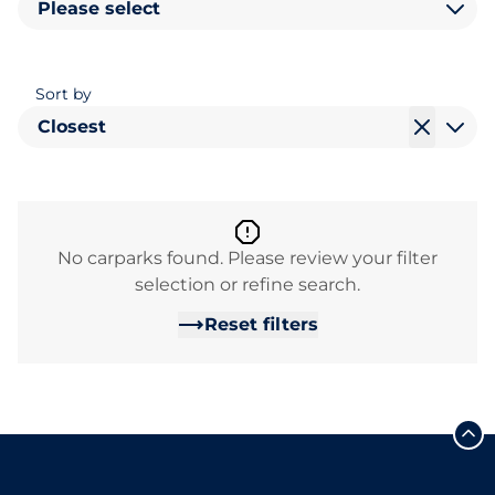
Please select
Sort by
Closest
No carparks found. Please review your filter
selection or refine search.
Reset filters