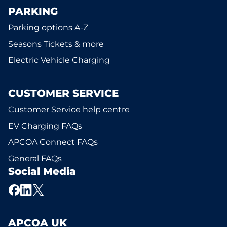
PARKING
Parking options A-Z
Seasons Tickets & more
Electric Vehicle Charging
CUSTOMER SERVICE
Customer Service help centre
EV Charging FAQs
APCOA Connect FAQs
General FAQs
Social Media
APCOA UK