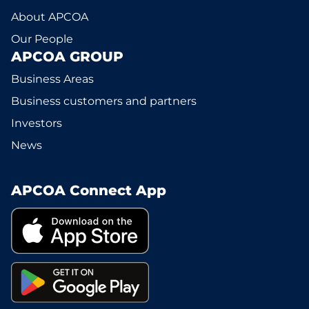
About APCOA
Our People
APCOA GROUP
Business Areas
Business customers and partners
Investors
News
APCOA Connect App