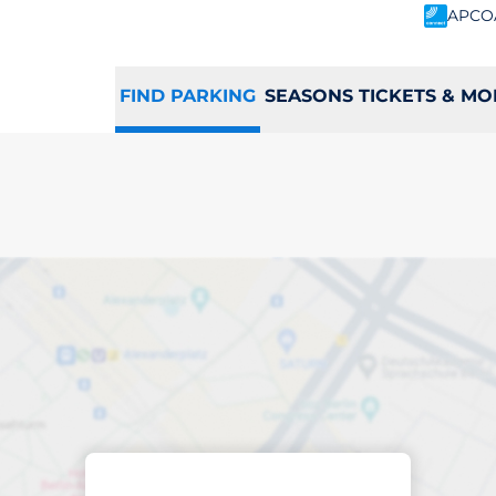
APCO
FIND PARKING
SEASONS TICKETS & MO
ing space in Cuffl
Sort by