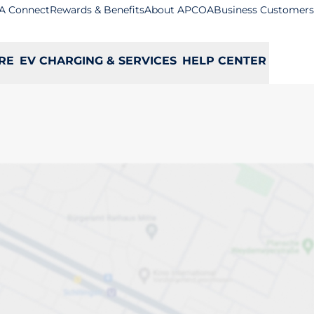
A Connect
Rewards & Benefits
About APCOA
Business Customers
RE
EV CHARGING & SERVICES
HELP CENTER
ey