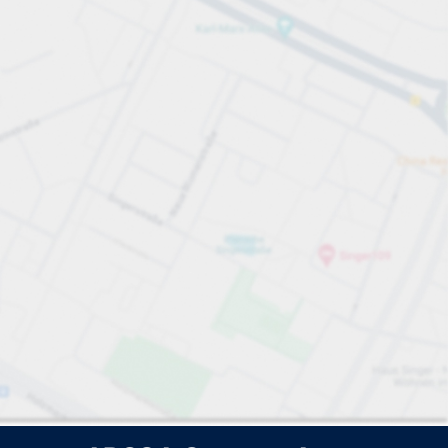
e search.