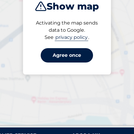
Show map
Closest
Activating the map sends
data to Google.
See
privacy policy
.
rparks found. Please review your filter selection or refin
Reset filters
Agree once