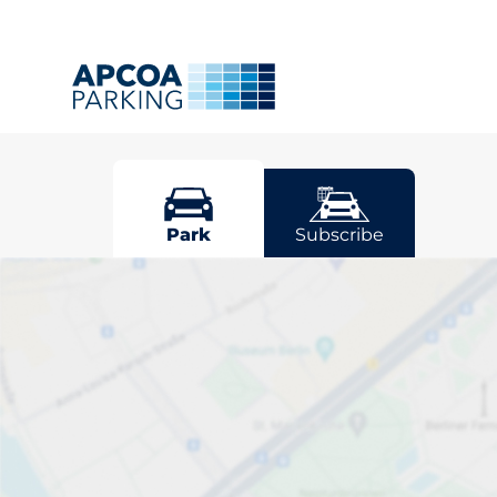
Cuffley
Park
Subscribe
Pick your park
Driver and vehicle options