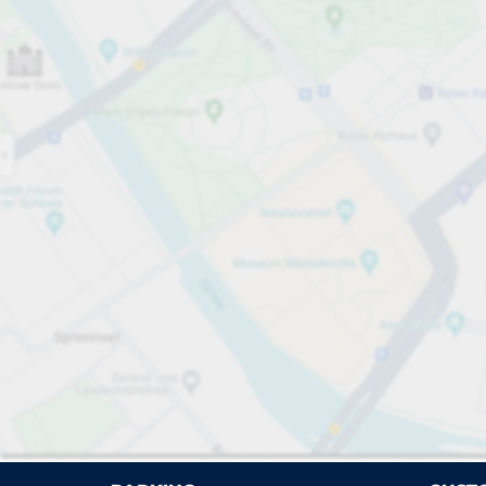
Open now
Please select
No ca