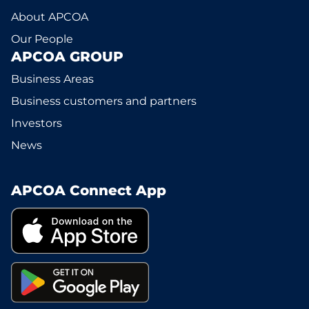
About APCOA
Our People
APCOA GROUP
Business Areas
Business customers and partners
Investors
News
APCOA Connect App