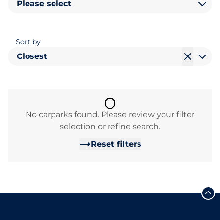
Please select
Sort by
Closest
No carparks found. Please review your filter
selection or refine search.
Reset filters