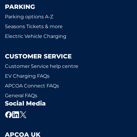
PARKING
Parking options A-Z
Seasons Tickets & more
Electric Vehicle Charging
CUSTOMER SERVICE
Customer Service help centre
EV Charging FAQs
APCOA Connect FAQs
General FAQs
Social Media
APCOA UK