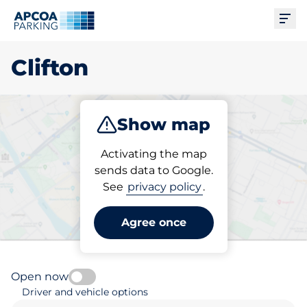
Ope
Clifton
Show map
Park
Subscribe
Activating the map
sends data to Google.
See
privacy policy
.
Pick your parking space in
Clifton
Agree once
Open now
Driver and vehicle options