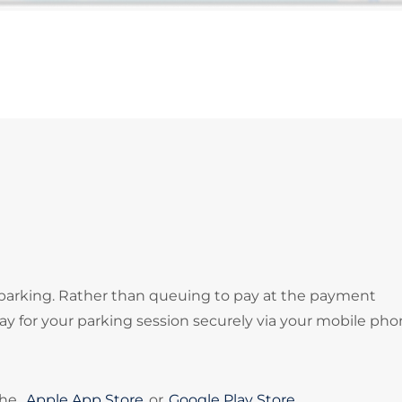
 parking. Rather than queuing to pay at the payment
 for your parking session securely via your mobile pho
the
Apple App Store
or
Google Play Store
.