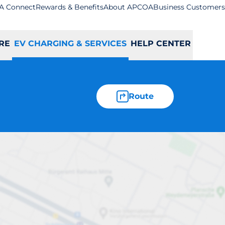
A Connect
Rewards & Benefits
About APCOA
Business Customers
RE
EV CHARGING & SERVICES
HELP CENTER
Route
y