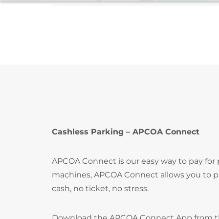
Cashless Parking – APCOA Connect
APCOA Connect is our easy way to pay for
machines, APCOA Connect allows you to pay
cash, no ticket, no stress.
Download the APCOA Connect App from 