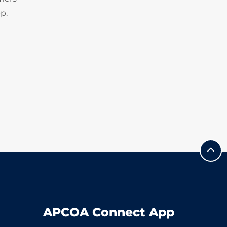
p.
APCOA Connect App