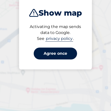
Show map
Activating the map sends
Open
data to Google.
24/7
See
privacy policy
.
Agree once
Entrance height
Max. 2.30m
Parking
From £2.95