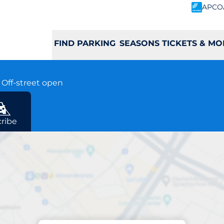
APCO
FIND PARKING
SEASONS TICKETS & MO
y
Off-street open
y
ribe
Charging at location
Welwyn Garden Cit