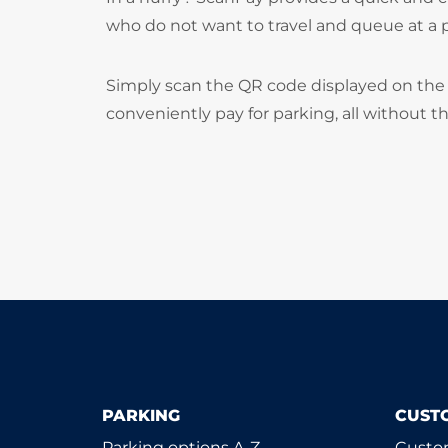
who do not want to travel and queue at a
Simply scan the QR code displayed on the 
conveniently pay for parking, all without t
PARKING
CUST
Parking options A-Z
Custom