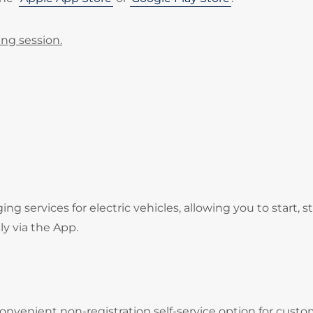
ing session.
services for electric vehicles, allowing you to start, s
ly via the App.
onvenient non-registration self-service option for cust