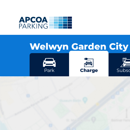
Welwyn Garden Cit
Osborn Way, AL8 6TU Welwyn Garden City
More locations in Welwyn Garden Cit
Park
Charge
Subsc