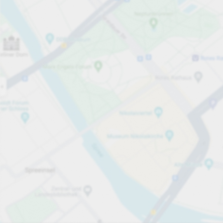
Open now
Opening hours
Electric Car Charging Spaces
78
Carpark services
Expand for pricing
Pricing and payment