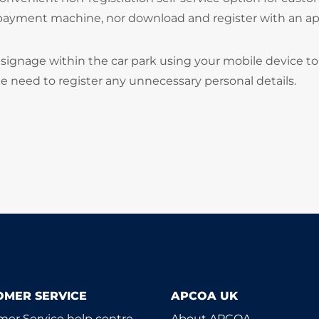
 payment machine, nor download and register with an ap
signage within the car park using your mobile device to
he need to register any unnecessary personal details.
OMER SERVICE
APCOA UK
er Service help centre
About APCOA