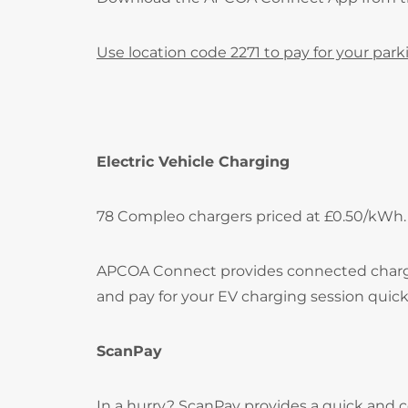
Use location code 2271 to pay for your park
Electric Vehicle Charging
78 Compleo chargers priced at £0.50/kWh.
APCOA Connect provides connected charging 
and pay for your EV charging session quick
ScanPay
In a hurry? ScanPay provides a quick and c