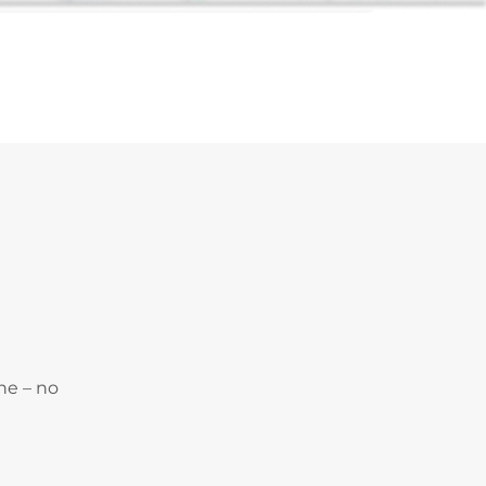
ne – no