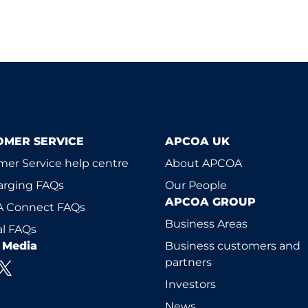
OMER SERVICE
APCOA UK
er Service help centre
About APCOA
arging FAQs
Our People
APCOA GROUP
 Connect FAQs
Business Areas
l FAQs
l Media
Business customers and
partners
Investors
News