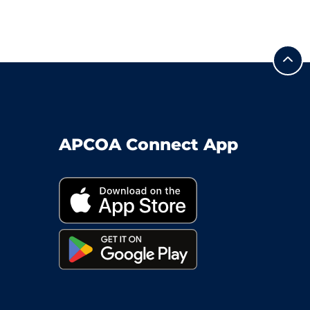
APCOA Connect App