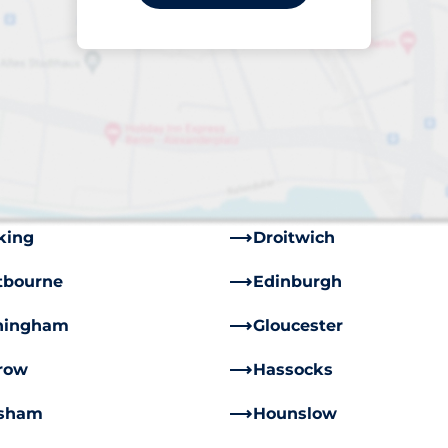
stead
Barnham, Bognor Regi
mingham
Blackpool
iff
Carmarthen
ppenham
Chislehurst
wley
Crowborough
king
Droitwich
tbourne
Edinburgh
hingham
Gloucester
row
Hassocks
sham
Hounslow