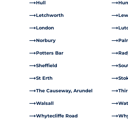
Hull
Hun
Letchworth
Lew
London
Lut
Norbury
Pal
Potters Bar
Rad
Sheffield
Sou
St Erth
Sto
The Causeway, Arundel
Thi
Walsall
Wat
Whytecliffe Road
Why