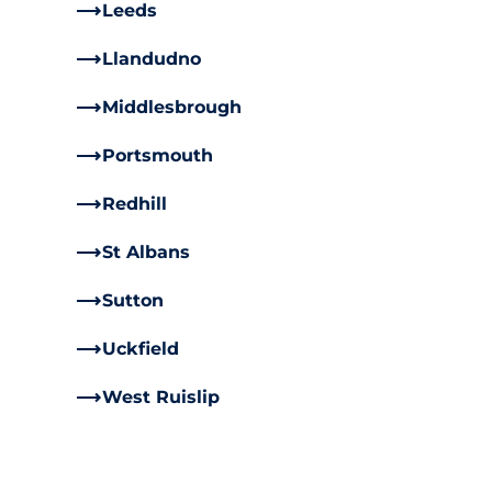
Leeds
Llandudno
Middlesbrough
Portsmouth
Redhill
St Albans
Sutton
Uckfield
West Ruislip