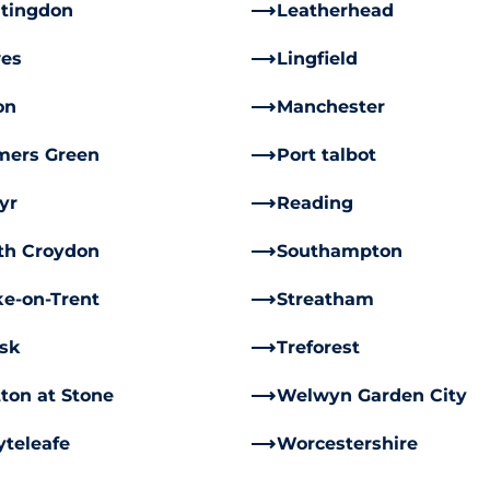
tingdon
Leatherhead
es
Lingfield
on
Manchester
mers Green
Port talbot
yr
Reading
th Croydon
Southampton
ke-on-Trent
Streatham
rsk
Treforest
ton at Stone
Welwyn Garden City
teleafe
Worcestershire