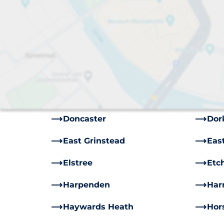
Aberdeen
Ash
Belfast
Bir
Bromley
Card
Chichester
Chi
Coulsdon
Cra
Doncaster
Dor
East Grinstead
Eas
Elstree
Etc
Harpenden
Har
Haywards Heath
Hor