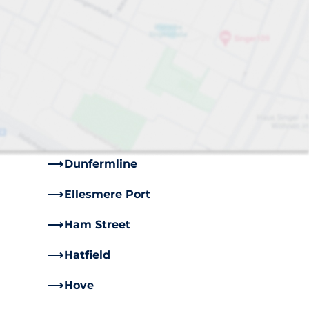
s
Bayford
Brighton
Castle Cary
Cooksbridge
Dartford
Dunfermline
Ellesmere Port
Ham Street
Hatfield
Hove