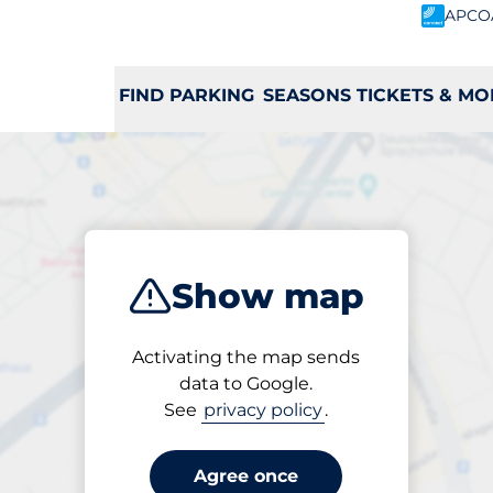
APCO
FIND PARKING
SEASONS TICKETS & MO
ribe
 a charging st
Show map
Activating the map sends
data to Google.
H
I
J
K
L
M
N
O
P
Q
R
See
privacy policy
.
Agree once