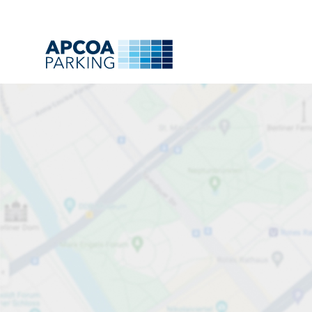
Park
Charge
Subsc
Find
All
A
B
C
D
E
F
G