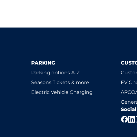
PARKING
CUST
Parking options A-Z
Custom
Seasons Tickets & more
EV Ch
Electric Vehicle Charging
APCOA
Genera
Socia