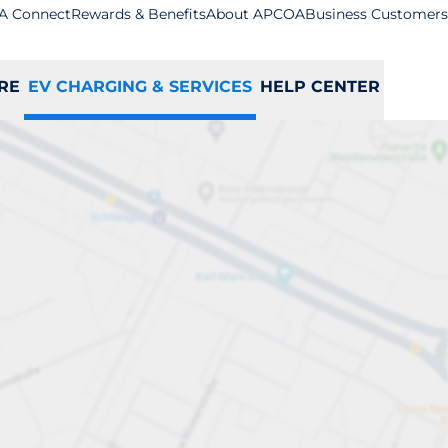
A Connect
Rewards & Benefits
About APCOA
Business Customers
RE
EV CHARGING & SERVICES
HELP CENTER
ation
S
T
U
V
W
X
Y
Z