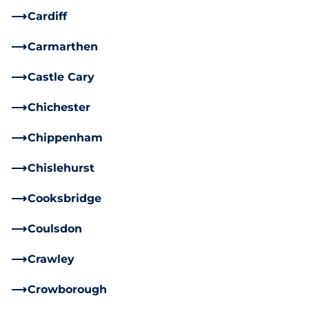
Cardiff
Carmarthen
Castle Cary
Chichester
Chippenham
Chislehurst
Cooksbridge
Coulsdon
Crawley
Crowborough