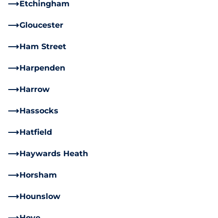
Etchingham
Gloucester
Ham Street
Harpenden
Harrow
Hassocks
Hatfield
Haywards Heath
Horsham
Hounslow
Hove