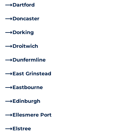
Dartford
Doncaster
Dorking
Droitwich
Dunfermline
East Grinstead
Eastbourne
Edinburgh
Ellesmere Port
Elstree