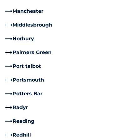
Manchester
Middlesbrough
Norbury
Palmers Green
Port talbot
Portsmouth
Potters Bar
Radyr
Reading
Redhill