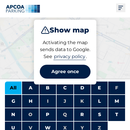
Ope
Show map
Park
Charge
Subscribe
Activating the map
sends data to Google.
See
privacy policy
.
Find a charging station
Agree once
All
A
B
C
D
E
F
G
H
I
J
K
L
M
N
O
P
Q
R
S
T
U
V
W
X
Y
Z