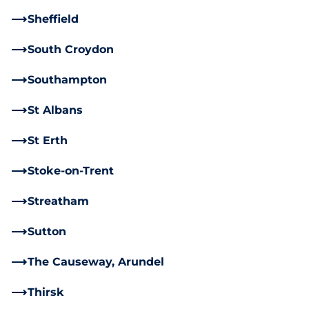
Sheffield
South Croydon
Southampton
St Albans
St Erth
Stoke-on-Trent
Streatham
Sutton
The Causeway, Arundel
Thirsk