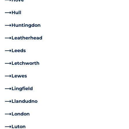
Hull
Huntingdon
Leatherhead
Leeds
Letchworth
Lewes
Lingfield
Llandudno
London
Luton