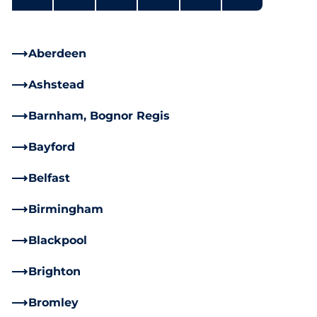
Aberdeen
Ashstead
Barnham, Bognor Regis
Bayford
Belfast
Birmingham
Blackpool
Brighton
Bromley