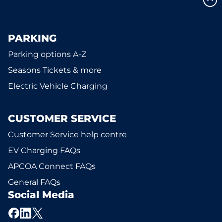
PARKING
Parking options A-Z
Seasons Tickets & more
Electric Vehicle Charging
CUSTOMER SERVICE
Customer Service help centre
EV Charging FAQs
APCOA Connect FAQs
General FAQs
Social Media