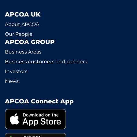
APCOA UK
About APCOA
Our People
APCOA GROUP
Business Areas
Business customers and partners
Investors
News
APCOA Connect App