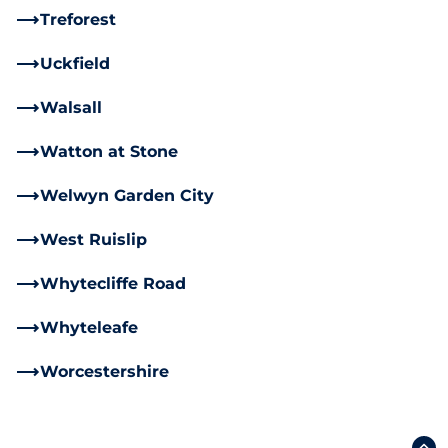
Treforest
Uckfield
Walsall
Watton at Stone
Welwyn Garden City
West Ruislip
Whytecliffe Road
Whyteleafe
Worcestershire